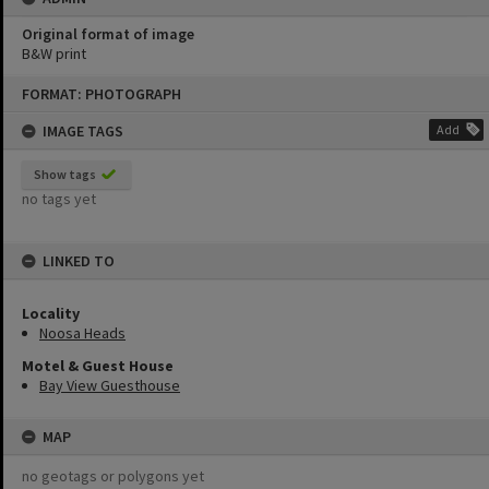
Original format of image
B&W print
Skip
FORMAT: PHOTOGRAPH
to
content
IMAGE TAGS
Add
Show tags
no tags yet
LINKED TO
Locality
Noosa Heads
Motel & Guest House
Bay View Guesthouse
MAP
no geotags or polygons yet