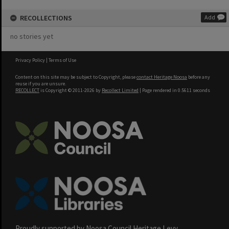
RECOLLECTIONS
Add
no stories yet
Privacy Policy
|
Terms of Use
Content on this site may be subject to Copyright, please
contact Heritage Noosa
before any
reuse if you are unsure.
RECOLLECT
is Copyright © 2011-2026 by
Recollect Limited
| Page rendered in
0.5611
seconds
Proudly supported by Noosa Council Heritage Levy