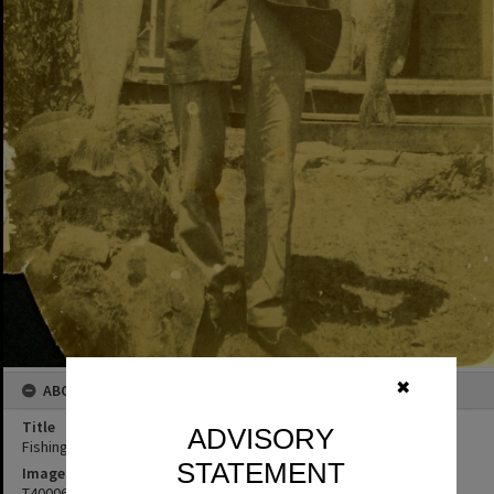
✖
ABOUT THIS IMAGE
Title
ADVISORY
Fishing catch, Bay View Guesthouse, Noosa Heads
STATEMENT
Image No
T4000631