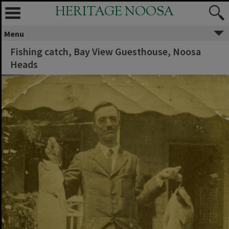
HERITAGE NOOSA
Menu
Fishing catch, Bay View Guesthouse, Noosa
Heads