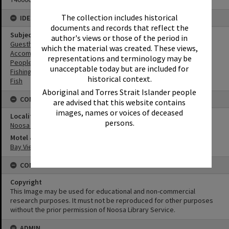
The collection includes historical
IDENTIFIERS
documents and records that reflect the
Subject (Keywords)
author's views or those of the period in
Guesthouses
which the material was created. These views,
Accommodation
representations and terminology may be
People
unacceptable today but are included for
Fishing
historical context.
Fish
Aboriginal and Torres Strait Islander people
CONNECTIONS
are advised that this website contains
images, names or voices of deceased
Locality
persons.
Noosa Heads
Motel & Guest House
Bay View Guesthouse
CONDITIONS OF USE
Copyright
This Image may be used for educational and non-commercial
research purposes. It must not be reproduced for other purposes
without the prior permission of Noosa Library Service.
ADMIN