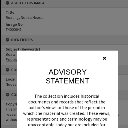
ABOUT THIS IMAGE
Title
Boating, Noosa Heads
Image No
T4000641
IDENTIFIERS
Subject (Keywords)
Boats
✖
People
CONNECTIONS
ADVISORY
STATEMENT
Locality
Noosa Heads
CONDITIONS OF USE
The collection includes historical
documents and records that reflect the
Copyright
author's views or those of the period in
This Image may be used for educational and non-commercial
which the material was created. These views,
research purposes. It must not be reproduced for other purposes
representations and terminology may be
without the prior permission of Noosa Library Service.
unacceptable today but are included for