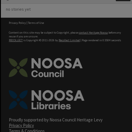
no stories yet
Privacy Policy
|
Terms of Use
Content on this site may be subject to Copyright, please
contact Heritage Noosa
before any
reuse if you are unsure.
RECOLLECT
is Copyright © 2011-2026 by
Recollect Limited
| Page rendered in
0.5504
seconds
Proudly supported by Noosa Council Heritage Levy
Privacy Policy
Terms & Conditions