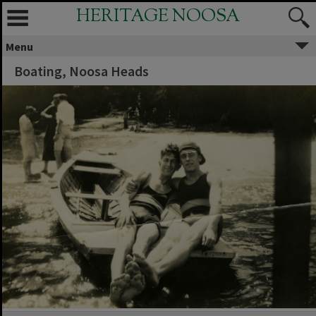
HERITAGE NOOSA
Menu
Boating, Noosa Heads