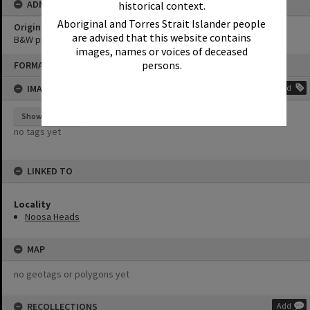
ADMIN
historical context.
Aboriginal and Torres Strait Islander people
Original format of image
are advised that this website contains
B&W print
images, names or voices of deceased
Skip
persons.
FORMAT: PHOTOGRAPH
to
content
IMAGE TAGS
Add
Show tags
no tags yet
LINKED TO
Locality
Noosa Heads
MAP
no geotags or polygons yet
RECOLLECTIONS
Add