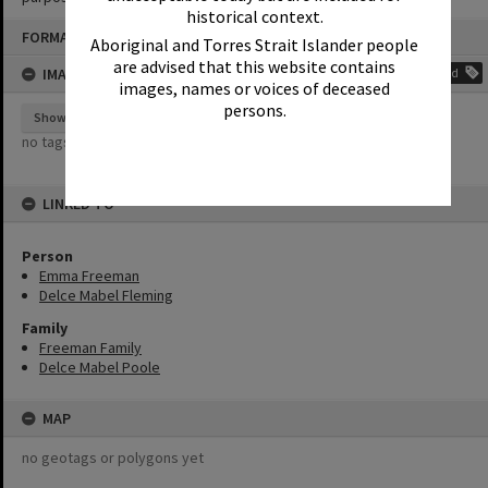
historical context.
Skip
FORMAT: PHOTOGRAPH
to
Aboriginal and Torres Strait Islander people
content
are advised that this website contains
IMAGE TAGS
Add
images, names or voices of deceased
persons.
Show tags
no tags yet
LINKED TO
Person
Emma Freeman
Delce Mabel Fleming
Family
Freeman Family
Delce Mabel Poole
MAP
no geotags or polygons yet