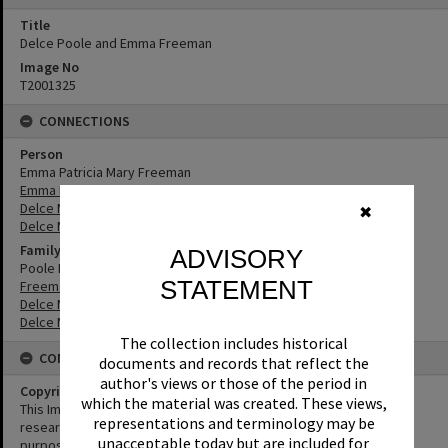
Title
Delce Poole and Emma Freeman
Image No
T2001325
CONNECTIONS
Person
Emma Patricia Mary Freeman
Emma Freeman
Delce Mabel Poole
✖
Delce Mabel Fleming
Family
ADVISORY
Poole Family
STATEMENT
Freeman Family
Delce Mabel Fleming
Delce Mabel Poole
The collection includes historical
CONDITIONS OF USE
documents and records that reflect the
author's views or those of the period in
Copyright
which the material was created. These views,
This Image may be used for educational and non-commercial
representations and terminology may be
research purposes. It must not be reproduced for any other
unacceptable today but are included for
purposes without the prior permission of Noosa Library Service.