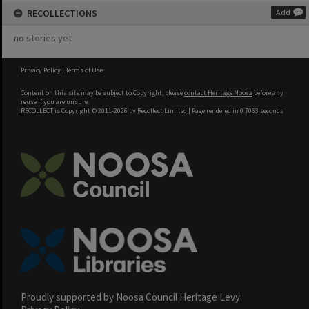
RECOLLECTIONS
Add
no stories yet
Privacy Policy
|
Terms of Use
Content on this site may be subject to Copyright, please
contact Heritage Noosa
before any
reuse if you are unsure.
RECOLLECT
is Copyright © 2011-2026 by
Recollect Limited
| Page rendered in
0.7063
seconds
Proudly supported by Noosa Council Heritage Levy