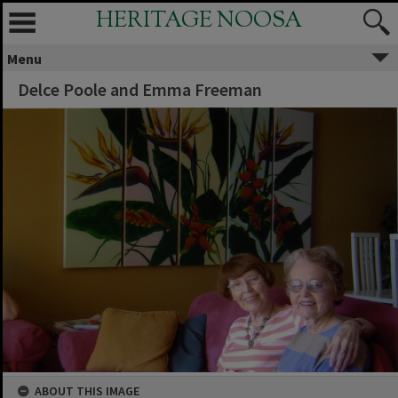
HERITAGE NOOSA
Menu
Delce Poole and Emma Freeman
ABOUT THIS IMAGE