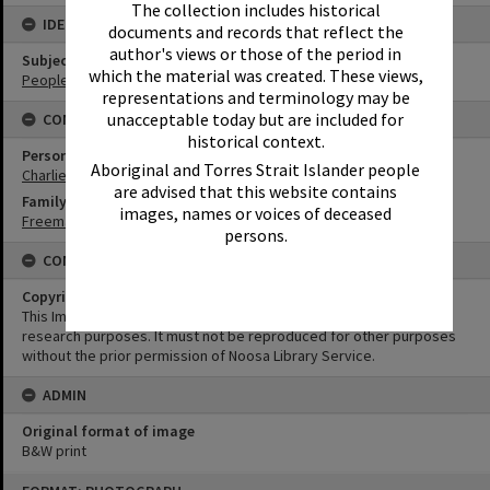
The collection includes historical
IDENTIFIERS
documents and records that reflect the
author's views or those of the period in
Subject (Keywords)
which the material was created. These views,
People
representations and terminology may be
unacceptable today but are included for
CONNECTIONS
historical context.
Person
Aboriginal and Torres Strait Islander people
Charlie Freeman
are advised that this website contains
Family
images, names or voices of deceased
Freeman Family
persons.
CONDITIONS OF USE
Copyright
This Image may be used for educational and non-commercial
research purposes. It must not be reproduced for other purposes
without the prior permission of Noosa Library Service.
ADMIN
Original format of image
B&W print
Skip