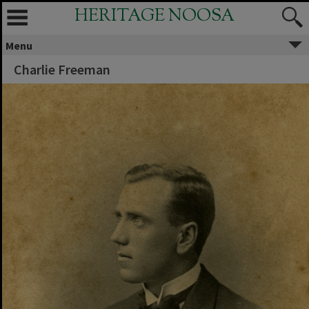
HERITAGE NOOSA
Menu
Charlie Freeman