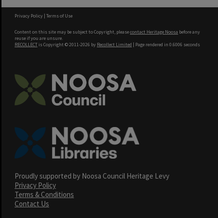
Privacy Policy
|
Terms of Use
Content on this site may be subject to Copyright, please
contact Heritage Noosa
before any
reuse if you are unsure.
RECOLLECT
is Copyright © 2011-2026 by
Recollect Limited
| Page rendered in
0.6006
seconds
Proudly supported by Noosa Council Heritage Levy
Privacy Policy
Terms & Conditions
Contact Us