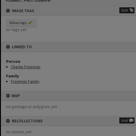
FORMAT: PHOTOGRAPH
to
content
IMAGE TAGS
Add
Show tags
no tags yet
LINKED TO
Person
Charlie Freeman
Family
Freeman Family
MAP
no geotags or polygons yet
RECOLLECTIONS
Add
no stories yet