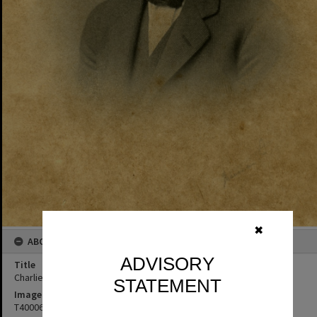
✖
ABOUT THIS IMAGE
ADVISORY
Title
Charlie Freeman
STATEMENT
Image No
T4000674