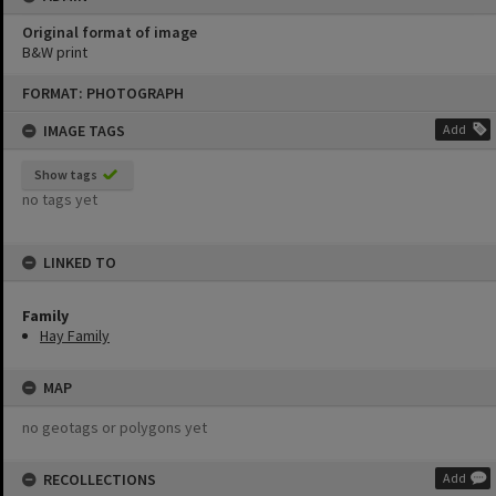
Original format of image
B&W print
Skip
FORMAT: PHOTOGRAPH
to
content
IMAGE TAGS
Add
Show tags
no tags yet
LINKED TO
Family
Hay Family
MAP
no geotags or polygons yet
RECOLLECTIONS
Add