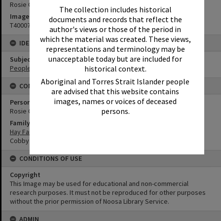
Rosie Cobby (in dark skirt) and friend
The collection includes historical
Image No
documents and records that reflect the
T4000732
author's views or those of the period in
which the material was created. These views,
IDENTIFIERS
representations and terminology may be
unacceptable today but are included for
Subject (Keywords)
historical context.
People
Aboriginal and Torres Strait Islander people
CONNECTIONS
are advised that this website contains
images, names or voices of deceased
Person
persons.
Rosie Cobby
Family
Hay Family
Cobby Family
CONDITIONS OF USE
Copyright
This Image may be used for educational and non-commercial
research purposes. It must not be reproduced for other purposes
without the prior permission of Noosa Library Service.
ADMIN