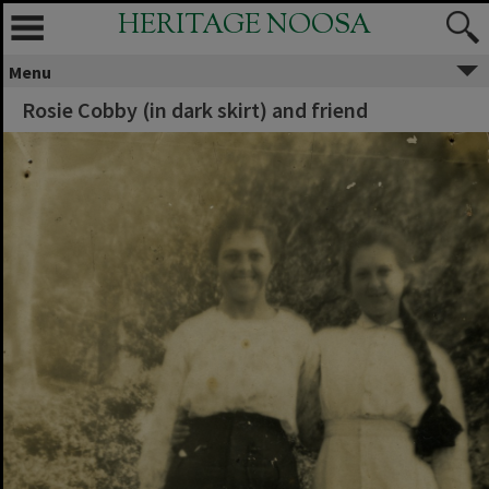
HERITAGE NOOSA
Menu
Rosie Cobby (in dark skirt) and friend