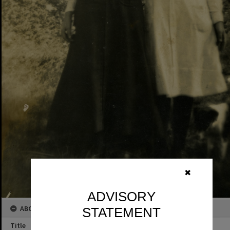
✖
ADVISORY
ABOUT THIS IMAGE
STATEMENT
Title