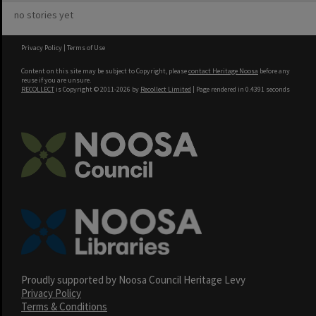
no stories yet
Privacy Policy
|
Terms of Use
Content on this site may be subject to Copyright, please
contact Heritage Noosa
before any
reuse if you are unsure.
RECOLLECT
is Copyright © 2011-2026 by
Recollect Limited
| Page rendered in
0.4391
seconds
Proudly supported by Noosa Council Heritage Levy
Privacy Policy
Terms & Conditions