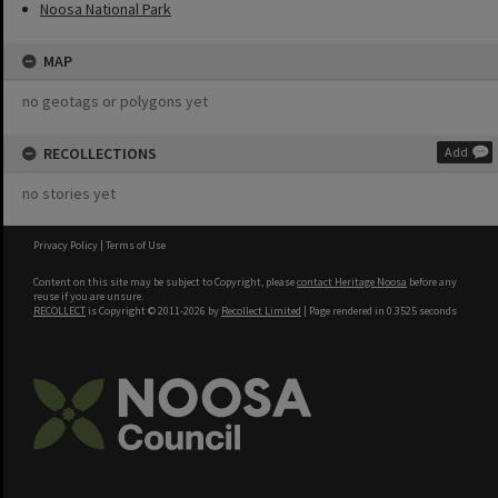
Noosa National Park
MAP
no geotags or polygons yet
RECOLLECTIONS
Add
no stories yet
Privacy Policy
|
Terms of Use
Content on this site may be subject to Copyright, please
contact Heritage Noosa
before any
reuse if you are unsure.
RECOLLECT
is Copyright © 2011-2026 by
Recollect Limited
| Page rendered in
0.3525
seconds