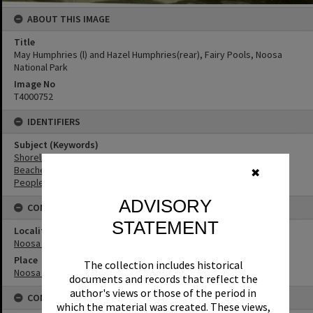
ABOUT THIS IMAGE
Title
May Humphries (l) and Hazel Humphries(rear), Fairy Pools, Noosa
National Park
Image No
T4000752
IDENTIFIERS
Subject (Keywords)
Shoreline
Beaches
✖
People
ADVISORY
CONNECTIONS
STATEMENT
Locality
Noosa Heads
Place
The collection includes historical
Noosa National Park
documents and records that reflect the
author's views or those of the period in
CONDITIONS OF USE
which the material was created. These views,