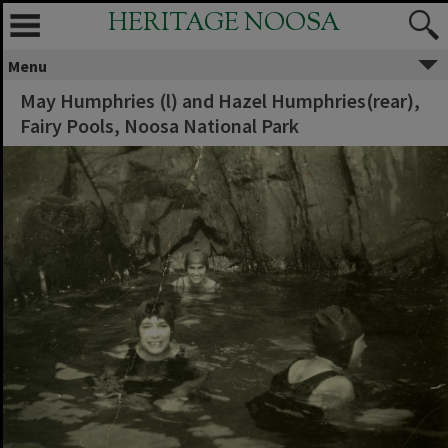
HERITAGE NOOSA
Menu
May Humphries (l) and Hazel Humphries(rear),
Fairy Pools, Noosa National Park