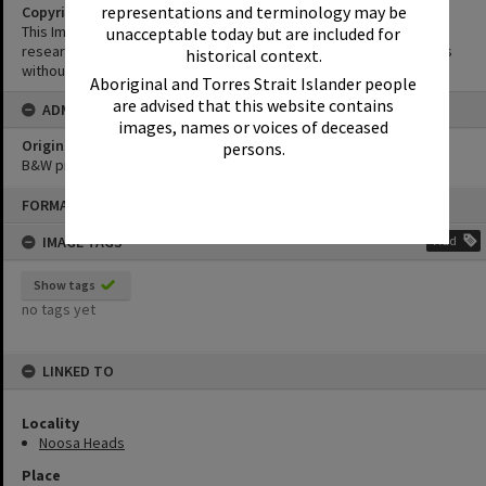
representations and terminology may be
Copyright
This Image may be used for educational and non-commercial
unacceptable today but are included for
research purposes. It must not be reproduced for other purposes
historical context.
without the prior permission of Noosa Library Service.
Aboriginal and Torres Strait Islander people
are advised that this website contains
ADMIN
images, names or voices of deceased
Original format of image
persons.
B&W print
Skip
FORMAT: PHOTOGRAPH
to
content
IMAGE TAGS
Add
Show tags
no tags yet
LINKED TO
Locality
Noosa Heads
Place