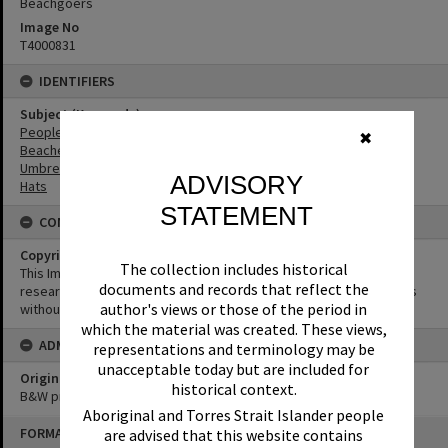
Beachgoers
Image No
T4000831
IDENTIFIERS
Subject (Keywords)
People
✖
Beaches
Umbrellas
ADVISORY
Hats
STATEMENT
CONDITIONS OF USE
Copyright
The collection includes historical
This Image may be used for educational and non-commercial
documents and records that reflect the
research purposes. It must not be reproduced for other purposes
author's views or those of the period in
without the prior permission of Noosa Library Service.
which the material was created. These views,
ADMIN
representations and terminology may be
unacceptable today but are included for
Original format of image
historical context.
B&W print
Aboriginal and Torres Strait Islander people
Skip
FORMAT: PHOTOGRAPH
are advised that this website contains
to
content