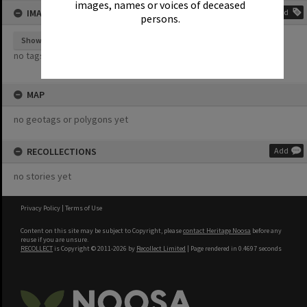
images, names or voices of deceased
IMAGE TAGS
Add
persons.
Show tags
no tags yet
MAP
no geotags or polygons yet
RECOLLECTIONS
Add
no stories yet
Privacy Policy
|
Terms of Use
Content on this site may be subject to Copyright, please
contact Heritage Noosa
before any
reuse if you are unsure.
RECOLLECT
is Copyright © 2011-2026 by
Recollect Limited
| Page rendered in
0.4697
seconds