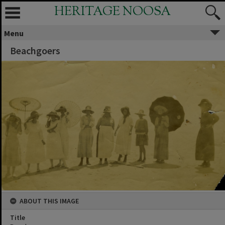
HERITAGE NOOSA
Menu
Beachgoers
ABOUT THIS IMAGE
Title