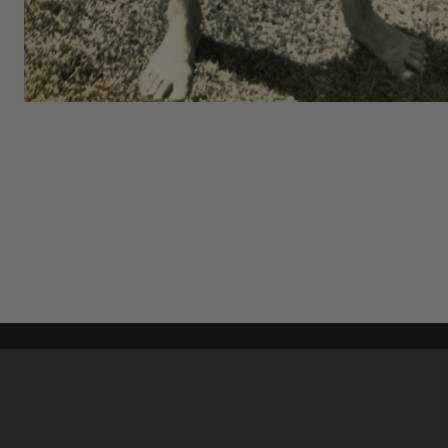
Content on t