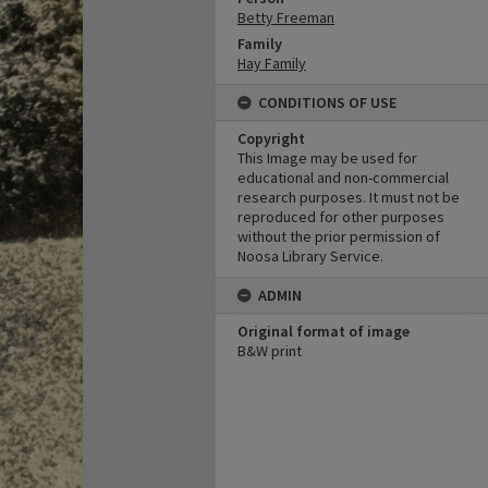
Betty Freeman
Family
Hay Family
CONDITIONS OF USE
Copyright
This Image may be used for
educational and non-commercial
research purposes. It must not be
reproduced for other purposes
without the prior permission of
Noosa Library Service.
ADMIN
Original format of image
B&W print