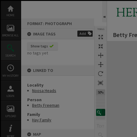
Skip
to
HE
content
HOME
FORMAT: PHOTOGRAPH
TOOLS
Betty Fr
IMAGE TAGS
Add
BROWSE ALL
Expand/collapse
Show tags
no tags yet
SEARCH
LINKED TO
MY HISTORY
Locality
Noosa Heads
50%
LOGIN
Person
Betty Freeman
Family
UPLOAD
Hay Family
MAP
MORE