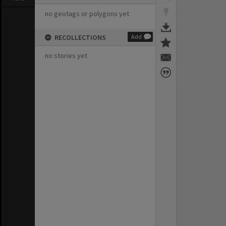
no geotags or polygons yet
RECOLLECTIONS
Add
no stories yet