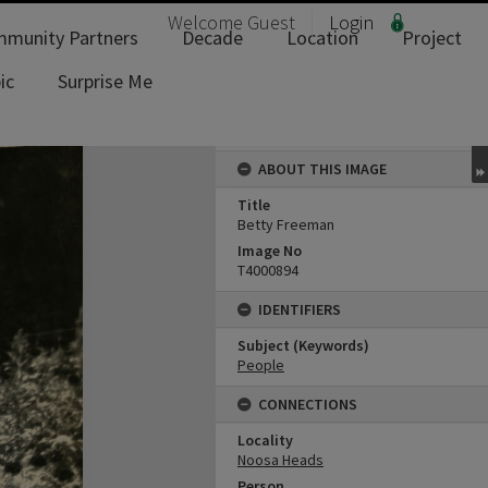
Welcome
Guest
Login
munity Partners
Decade
Location
Project
ic
Surprise Me
ABOUT THIS IMAGE
Title
Betty Freeman
Image No
T4000894
IDENTIFIERS
Subject (Keywords)
People
CONNECTIONS
Locality
Noosa Heads
Person