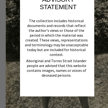
STATEMENT
The collection includes historical
documents and records that reflect
the author's views or those of the
period in which the material was
created. These views, representations
and terminology may be unacceptable
today but are included for historical
context.
Aboriginal and Torres Strait Islander
people are advised that this website
contains images, names or voices of
deceased persons.