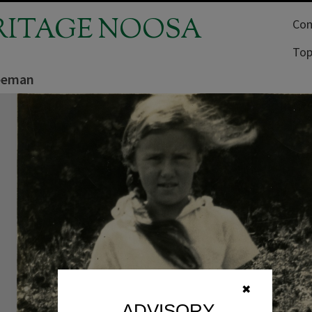
RITAGE NOOSA
Com
Top
eeman
✖
ADVISORY