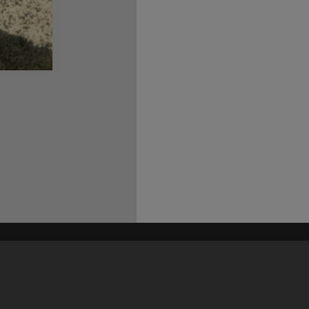
his site may be subject to Copyright, please
contact Heritage Noosa
before any reuse if you are unsure.
RECOLLECT
is Copyright © 2011-2026 by
Recollect Limited
| Page rendered in
0.4530
seconds