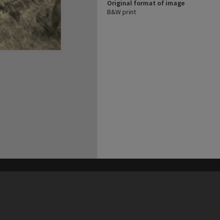
Original format of image
B&W print
his site may be subject to Copyright, please
contact Heritage Noosa
before any reuse if you are unsure.
RECOLLECT
is Copyright © 2011-2026 by
Recollect Limited
| Page rendered in
0.6261
seconds