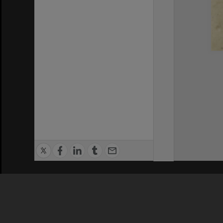
Privacy Policy
|
Terms of Use