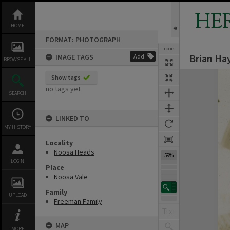
Skip
to
HE
content
HOME
FORMAT: PHOTOGRAPH
TOOLS
Brian Ha
IMAGE TAGS
Add
BROWSE ALL
Expand/collapse
Show tags
no tags yet
SEARCH
LINKED TO
MY HISTORY
Locality
Noosa Heads
59%
LOGIN
Place
Noosa Vale
Family
UPLOAD
Freeman Family
MAP
MORE