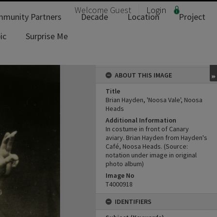
Welcome
Guest
Login
munity Partners
Decade
Location
Project
ic
Surprise Me
ABOUT THIS IMAGE
Title
Brian Hayden, 'Noosa Vale', Noosa
Heads
Additional Information
In costume in front of Canary
aviary. Brian Hayden from Hayden's
Café, Noosa Heads. (Source:
notation under image in original
photo album)
Image No
T4000918
IDENTIFIERS