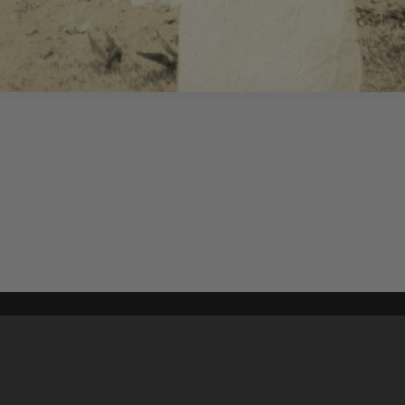
Content on t