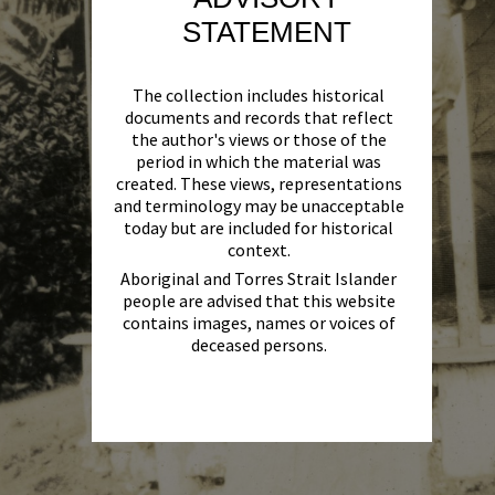
STATEMENT
The collection includes historical
documents and records that reflect
the author's views or those of the
period in which the material was
created. These views, representations
and terminology may be unacceptable
today but are included for historical
context.
Aboriginal and Torres Strait Islander
people are advised that this website
contains images, names or voices of
deceased persons.