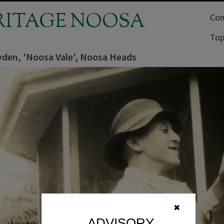
RITAGE NOOSA
Com
Top
yden, 'Noosa Vale', Noosa Heads
✖
ADVISORY