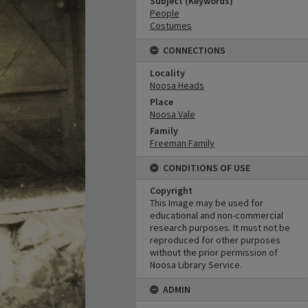
Subject (Keywords)
People
Costumes
CONNECTIONS
Locality
Noosa Heads
Place
Noosa Vale
Family
Freeman Family
CONDITIONS OF USE
Copyright
This Image may be used for
educational and non-commercial
research purposes. It must not be
reproduced for other purposes
without the prior permission of
Noosa Library Service.
ADMIN