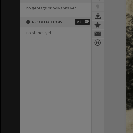
no geotags or polygons yet
RECOLLECTIONS
Add
no stories yet