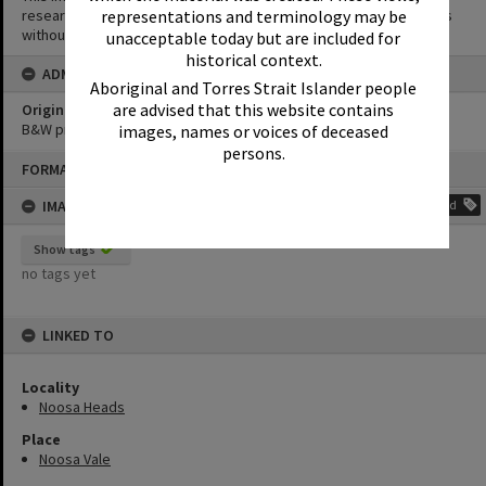
research purposes. It must not be reproduced for other purposes
representations and terminology may be
without the prior permission of Noosa Library Service.
unacceptable today but are included for
historical context.
ADMIN
Aboriginal and Torres Strait Islander people
are advised that this website contains
Original format of image
B&W print
images, names or voices of deceased
persons.
Skip
FORMAT: PHOTOGRAPH
to
content
IMAGE TAGS
Add
Show tags
no tags yet
LINKED TO
Locality
Noosa Heads
Place
Noosa Vale