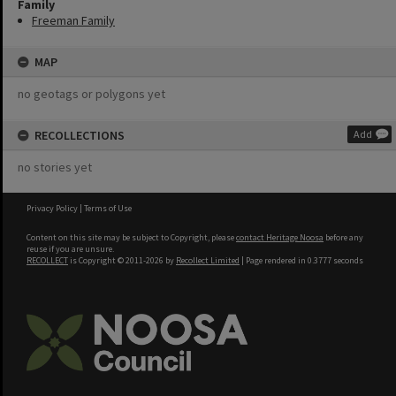
Family
Freeman Family
MAP
no geotags or polygons yet
RECOLLECTIONS
Add
no stories yet
Privacy Policy
|
Terms of Use
Content on this site may be subject to Copyright, please
contact Heritage Noosa
before any
reuse if you are unsure.
RECOLLECT
is Copyright © 2011-2026 by
Recollect Limited
| Page rendered in
0.3777
seconds