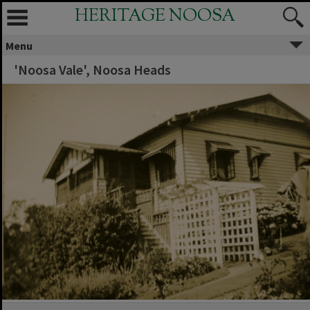
HERITAGE NOOSA
Menu
'Noosa Vale', Noosa Heads