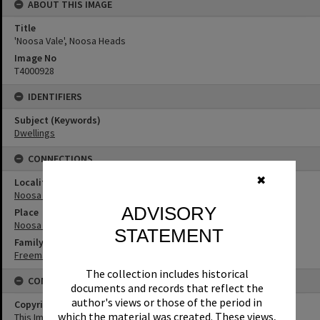
ABOUT THIS IMAGE
Title
'Noosa Vale', Noosa Heads
Image No
T4000928
IDENTIFIERS
Subject (Keywords)
Dwellings
CONNECTIONS
✖
Locality
Noosa Heads
ADVISORY
Place
Noosa Vale
STATEMENT
Family
Freeman Family
The collection includes historical
CONDITIONS OF USE
documents and records that reflect the
author's views or those of the period in
Copyright
which the material was created. These views,
This Image may be used for educational and non-commercial