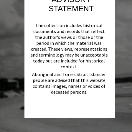
STATEMENT
The collection includes historical
documents and records that reflect
the author's views or those of the
period in which the material was
created. These views, representations
and terminology may be unacceptable
today but are included for historical
context.
Aboriginal and Torres Strait Islander
people are advised that this website
contains images, names or voices of
deceased persons.