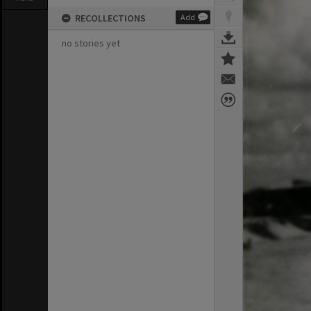
RECOLLECTIONS
Add
no stories yet