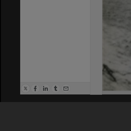
Privacy Policy
|
Terms of Use