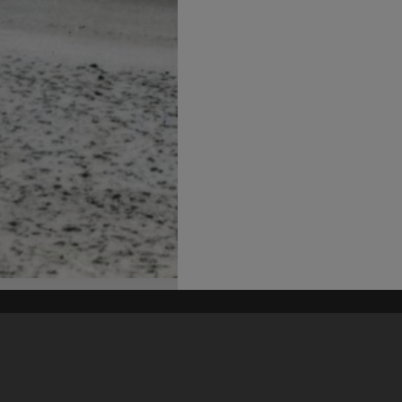
his site may be subject to Copyright, please
contact Heritage Noosa
before any reuse if you are unsure.
RECOLLECT
is Copyright © 2011-2026 by
Recollect Limited
| Page rendered in
0.5283
seconds