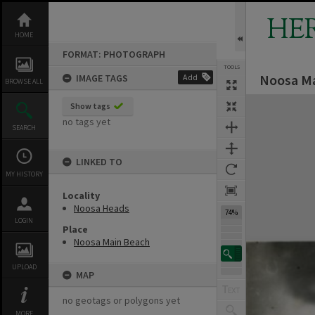
Skip
to
HE
content
HOME
FORMAT: PHOTOGRAPH
TOOLS
Noosa Ma
IMAGE TAGS
Add
BROWSE ALL
Expand/collapse
Show tags
no tags yet
SEARCH
LINKED TO
MY HISTORY
Locality
Noosa Heads
74%
LOGIN
Place
Noosa Main Beach
UPLOAD
MAP
no geotags or polygons yet
MORE