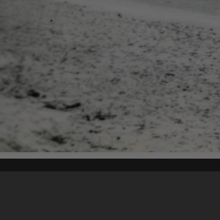
Content on t