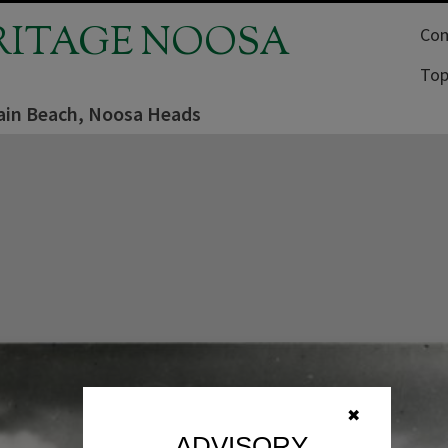
RITAGE NOOSA
Com
Top
in Beach, Noosa Heads
✖
ADVISORY