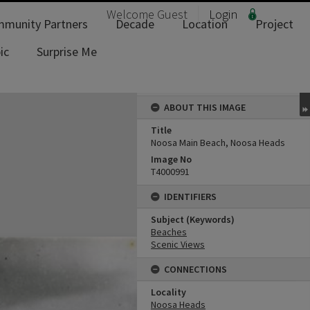
Welcome
Guest
Login
munity Partners
Decade
Location
Project
ic
Surprise Me
ABOUT THIS IMAGE
Title
Noosa Main Beach, Noosa Heads
Image No
T4000991
IDENTIFIERS
Subject (Keywords)
Beaches
Scenic Views
CONNECTIONS
Locality
Noosa Heads