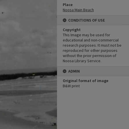
Place
Noosa Main Beach
CONDITIONS OF USE
Copyright
This Image may be used for
educational and non-commercial
research purposes. It must not be
reproduced for other purposes
without the prior permission of
Noosa Library Service.
ADMIN
Original format of image
B&W print