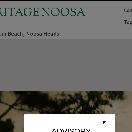
RITAGE NOOSA
Com
Top
in Beach, Noosa Heads
✖
ADVISORY