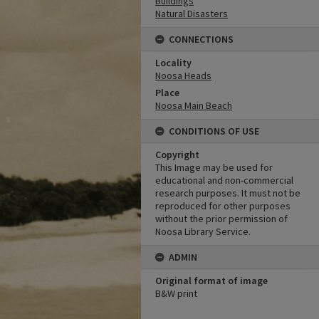
Buildings
Natural Disasters
CONNECTIONS
Locality
Noosa Heads
Place
Noosa Main Beach
CONDITIONS OF USE
Copyright
This Image may be used for
educational and non-commercial
research purposes. It must not be
reproduced for other purposes
without the prior permission of
Noosa Library Service.
ADMIN
Original format of image
B&W print