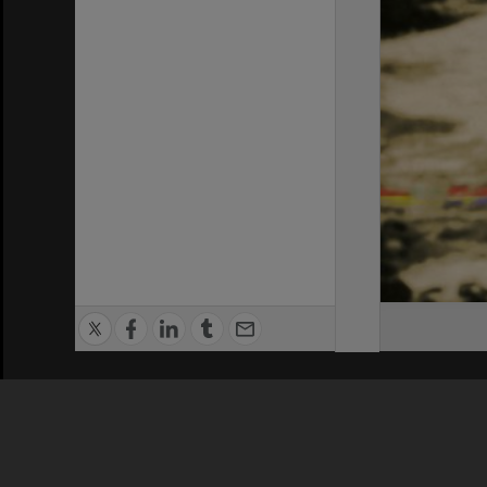
Privacy Policy
|
Terms of Use