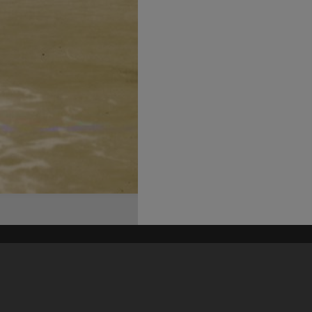
his site may be subject to Copyright, please
contact Heritage Noosa
before any reuse if you are unsure.
RECOLLECT
is Copyright © 2011-2026 by
Recollect Limited
| Page rendered in
0.5904
seconds