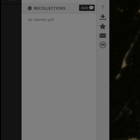
RECOLLECTIONS
Add
no stories yet