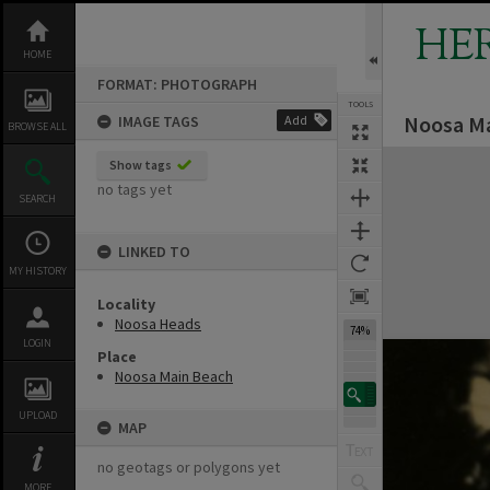
Skip
to
HE
content
HOME
FORMAT: PHOTOGRAPH
TOOLS
Noosa Ma
IMAGE TAGS
Add
BROWSE ALL
Expand/collapse
Show tags
no tags yet
SEARCH
LINKED TO
MY HISTORY
Locality
Noosa Heads
74%
LOGIN
Place
Noosa Main Beach
UPLOAD
MAP
no geotags or polygons yet
MORE