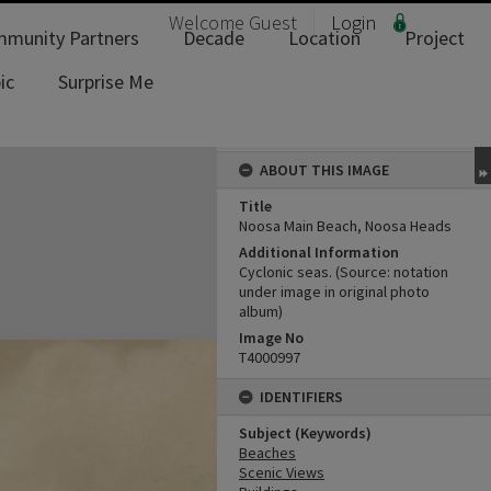
Welcome
Guest
Login
munity Partners
Decade
Location
Project
ic
Surprise Me
ABOUT THIS IMAGE
Title
Noosa Main Beach, Noosa Heads
Additional Information
Cyclonic seas. (Source: notation
under image in original photo
album)
Image No
T4000997
IDENTIFIERS
Subject (Keywords)
Beaches
Scenic Views