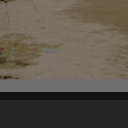
Content on t