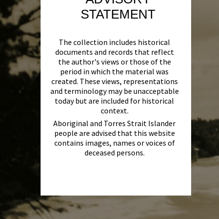
STATEMENT
The collection includes historical
documents and records that reflect
the author's views or those of the
period in which the material was
created. These views, representations
and terminology may be unacceptable
today but are included for historical
context.
Aboriginal and Torres Strait Islander
people are advised that this website
contains images, names or voices of
deceased persons.