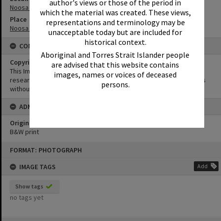
author's views or those of the period in
Noosa Heads
which the material was created. These views,
Place
representations and terminology may be
Noosa Main Beach
unacceptable today but are included for
historical context.
CONDITIONS OF USE
Aboriginal and Torres Strait Islander people
Copyright
are advised that this website contains
This Image may be used for educational and non-commercial
images, names or voices of deceased
research purposes. It must not be reproduced for other purposes
persons.
without the prior permission of Noosa Library Service.
ADMIN
Original format of image
B&W print
Skip
FORMAT: PHOTOGRAPH
to
content
IMAGE TAGS
Add
Show tags
no tags yet