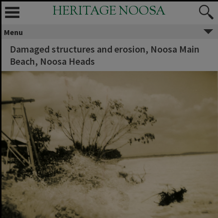
HERITAGE NOOSA
Menu
Damaged structures and erosion, Noosa Main
Beach, Noosa Heads