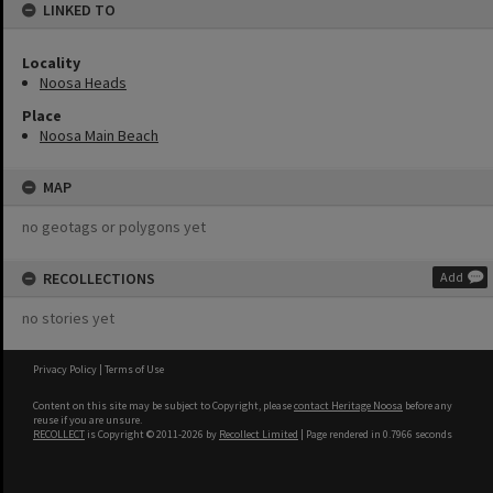
LINKED TO
Locality
Noosa Heads
Place
Noosa Main Beach
MAP
no geotags or polygons yet
RECOLLECTIONS
Add
no stories yet
Privacy Policy
|
Terms of Use
Content on this site may be subject to Copyright, please
contact Heritage Noosa
before any
reuse if you are unsure.
RECOLLECT
is Copyright © 2011-2026 by
Recollect Limited
| Page rendered in
0.7966
seconds