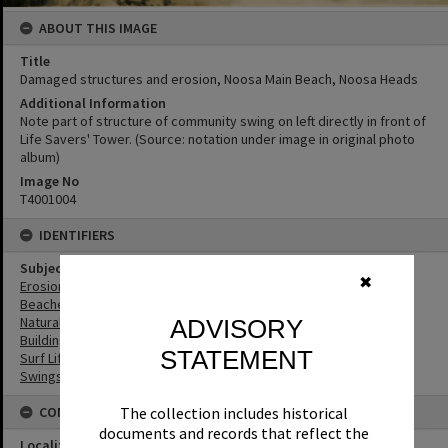
ABOUT THIS IMAGE
Title
Damaged structures and erosion, Noosa Main Beach, Noosa Heads
Additional Information
Note part of structure of community swing on left directly in front of
Life Savers' Tower. (Source: notation under image in original photo
album)
Image No
T4001004
IDENTIFIERS
Subject (Keywords)
✖
Erosion
Beaches
Natural Disasters
ADVISORY
Buildings
STATEMENT
Surf Life Saving
Swings
The collection includes historical
CONNECTIONS
documents and records that reflect the
Locality