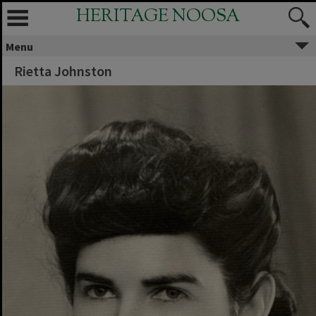
HERITAGE NOOSA
Menu
Rietta Johnston