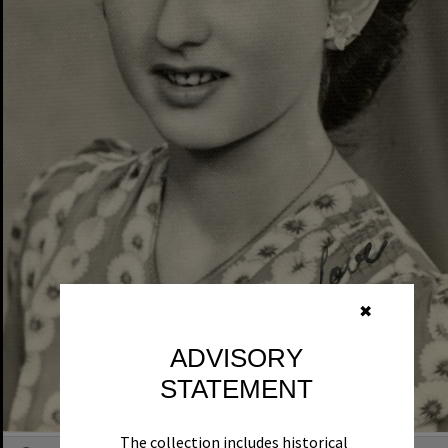
✖
ADVISORY
STATEMENT
The collection includes historical