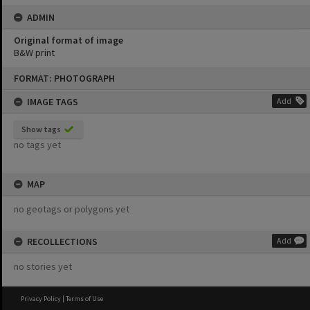
ADMIN
Original format of image
B&W print
Skip
FORMAT: PHOTOGRAPH
to
content
IMAGE TAGS
Add
Show tags
no tags yet
MAP
no geotags or polygons yet
RECOLLECTIONS
Add
no stories yet
Privacy Policy
|
Terms of Use