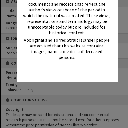
ABOUT THIS IMAGE
documents and records that reflect the
author's views or those of the period in
Title
which the material was created. These views,
Rietta Johnston
representations and terminology may be
Image No
unacceptable today but are included for
T4001015
historical context.
IDENTIFIERS
Aboriginal and Torres Strait Islander people
are advised that this website contains
Subject (Keywords)
images, names or voices of deceased
People
persons.
CONNECTIONS
Person
Rietta Johnston
Family
Johnston Family
CONDITIONS OF USE
Copyright
This Image may be used for educational and non-commercial
research purposes. It must not be reproduced for other purposes
without the prior permission of Noosa Library Service.