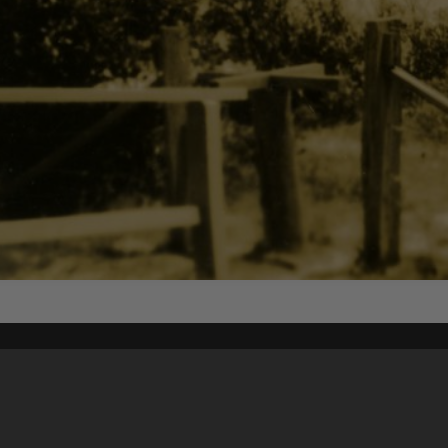
Content on t