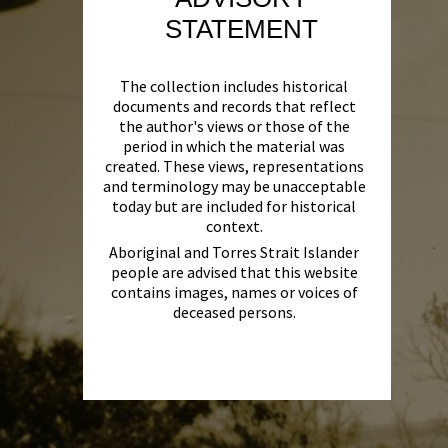
STATEMENT
The collection includes historical
documents and records that reflect
the author's views or those of the
period in which the material was
created. These views, representations
and terminology may be unacceptable
today but are included for historical
context.
Aboriginal and Torres Strait Islander
people are advised that this website
contains images, names or voices of
deceased persons.