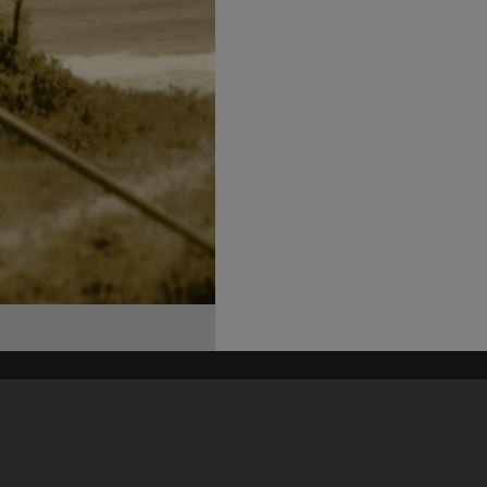
his site may be subject to Copyright, please
contact Heritage Noosa
before any reuse if you are unsure.
RECOLLECT
is Copyright © 2011-2026 by
Recollect Limited
| Page rendered in
0.5065
seconds