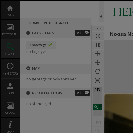
Skip
to
HE
content
HOME
FORMAT: PHOTOGRAPH
TOOLS
Noosa No
IMAGE TAGS
Add
BROWSE ALL
Expand/collapse
Show tags
no tags yet
SEARCH
MAP
MY HISTORY
no geotags or polygons yet
74%
RECOLLECTIONS
Add
LOGIN
no stories yet
UPLOAD
MORE