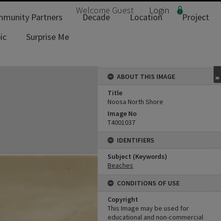
Welcome
Guest
Login
munity Partners
Decade
Location
Project
ic
Surprise Me
ABOUT THIS IMAGE
Title
Noosa North Shore
Image No
T4001037
IDENTIFIERS
Subject (Keywords)
Beaches
CONDITIONS OF USE
Copyright
This Image may be used for
educational and non-commercial