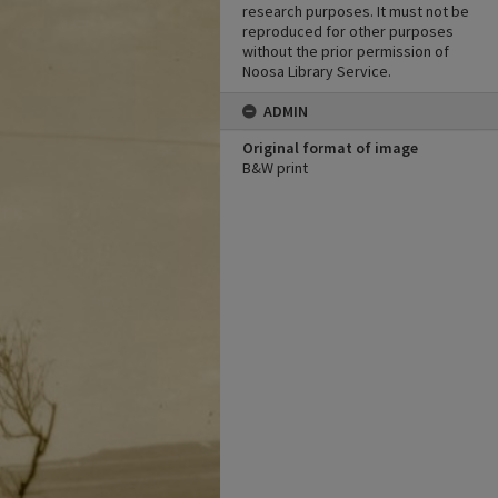
research purposes. It must not be
reproduced for other purposes
without the prior permission of
Noosa Library Service.
ADMIN
Original format of image
B&W print