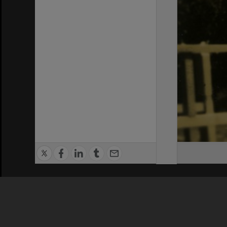
Privacy Policy
|
Terms of Use