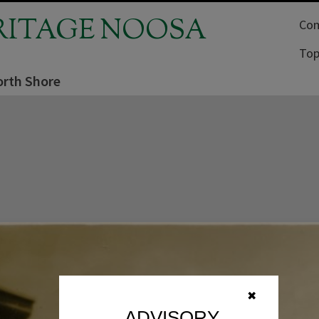
RITAGE NOOSA
Com
Top
rth Shore
✖
ADVISORY