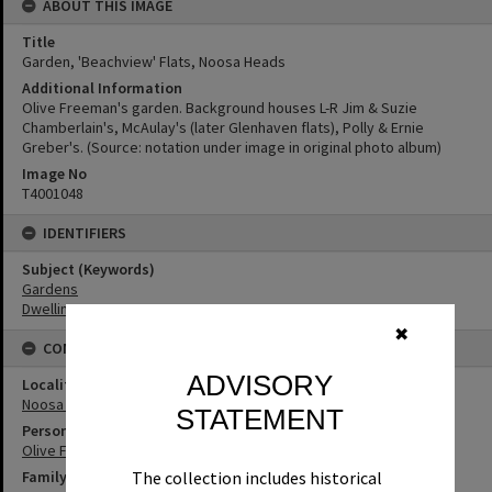
ABOUT THIS IMAGE
Title
Garden, 'Beachview' Flats, Noosa Heads
Additional Information
Olive Freeman's garden. Background houses L-R Jim & Suzie
Chamberlain's, McAulay's (later Glenhaven flats), Polly & Ernie
Greber's. (Source: notation under image in original photo album)
Image No
T4001048
IDENTIFIERS
Subject (Keywords)
Gardens
Dwellings
✖
CONNECTIONS
ADVISORY
Locality
Noosa Heads
STATEMENT
Person
Olive Freeman
Family
The collection includes historical