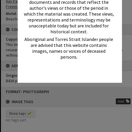
Hay Family
documents and records that reflect the
Freeman Family
author's views or those of the period in
Motel & Guest House
which the material was created. These views,
Beachview Flats
representations and terminology may be
unacceptable today but are included for
CONDITIONS OF USE
historical context.
Aboriginal and Torres Strait Islander people
Copyright
This Image may be used for educational and non-commercial
are advised that this website contains
research purposes. It must not be reproduced for other purposes
images, names or voices of deceased
without the prior permission of Noosa Library Service.
persons.
ADMIN
Original format of image
B&W print
Skip
FORMAT: PHOTOGRAPH
to
content
IMAGE TAGS
Add
Show tags
no tags yet