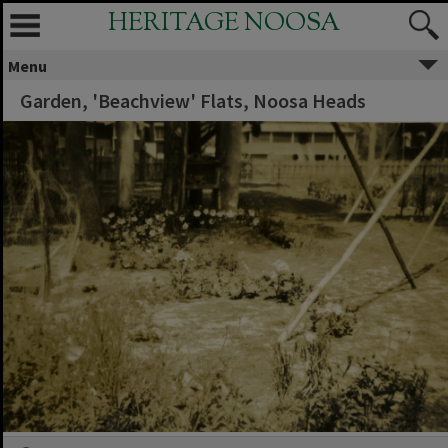
HERITAGE NOOSA
Menu
Garden, 'Beachview' Flats, Noosa Heads