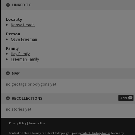
LINKED TO
Locality
Noosa Heads
Person
Olive Freeman
Family
Hay Family
Freeman Family
MAP
no geotags or polygons yet
RECOLLECTIONS
Add
no stories yet
Privacy Policy
|
Terms of Use
Content on this site may be subject to Copyright, please
contact Heritage Noosa
before any