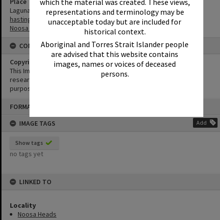
Place
which the material was created. These views,
Laguna Bay
representations and terminology may be
hastings Street
unacceptable today but are included for
Noosa Main Beach
historical context.
Aboriginal and Torres Strait Islander people
CONDITIONS OF USE
are advised that this website contains
Copyright
images, names or voices of deceased
This Image may be used for educational and non-commercial
persons.
research purposes. It must not be reproduced for any other
purposes without the prior permission of Noosa Library Service.
Skip
FORMAT: PHOTOGRAPH
to
content
IMAGE TAGS
Add
Show tags
no tags yet
LINKED TO
Locality
Noosa Heads