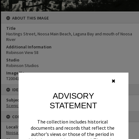
ABOUT THIS IMAGE
Title
Hastings Street, Noosa Main Beach, Laguna Bay and mouth of Noosa
River
Additional Information
Robinson View 58
Studio
Robinson Studios
Image No
T2004145
✖
IDENTIFIERS
ADVISORY
Subject (Keywords)
STATEMENT
Scenic Views
CONNECTIONS
The collection includes historical
Locality
documents and records that reflect the
Noosa Heads
author's views or those of the period in