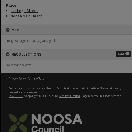
Place
hastings Street
Noosa Main Beach
MAP
no geotags or polygons yet
RECOLLECTIONS
Add
no stories yet
Privacy Policy
|
Terms of Use
Content on this site may be subject to Copyright, please
contact Heritage Noosa
before any
reuse if you are unsure.
RECOLLECT
is Copyright © 2011-2026 by
Recollect Limited
| Page rendered in
0.4595
seconds