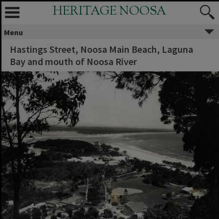
HERITAGE NOOSA
Menu
Hastings Street, Noosa Main Beach, Laguna
Bay and mouth of Noosa River