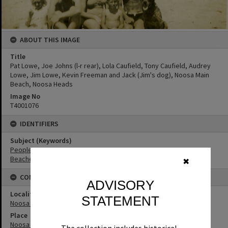
ABOUT THIS IMAGE
Title
Pat Lowe, Joe Johns (l-r rear), Lola Caufield, Tony Caufield, Audrey
Lowe, Jim Lowe, Kevin Freeman and Jack (Jim's dog), Noosa Main
Beach, Noosa Heads
Image No
T4001076
IDENTIFIERS
Subject (Keywords)
People
Beaches
✖
CONNECTIONS
ADVISORY
Locality
STATEMENT
Noosa Heads
Place
Noosa Main Beach
The collection includes historical