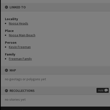
LINKED TO
Locality
Noosa Heads
Place
Noosa Main Beach
Person
Kevin Freeman
Family
Freeman Family
MAP
no geotags or polygons yet
RECOLLECTIONS
Add
no stories yet