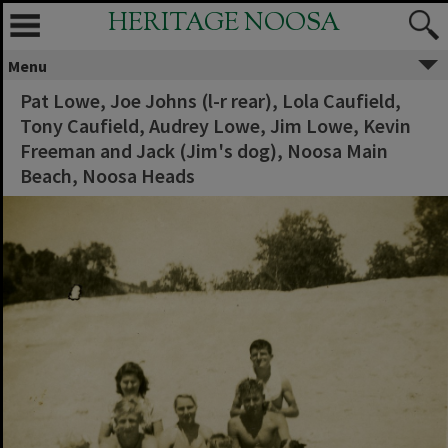
HERITAGE NOOSA
Menu
Pat Lowe, Joe Johns (l-r rear), Lola Caufield,
Tony Caufield, Audrey Lowe, Jim Lowe, Kevin
Freeman and Jack (Jim's dog), Noosa Main
Beach, Noosa Heads