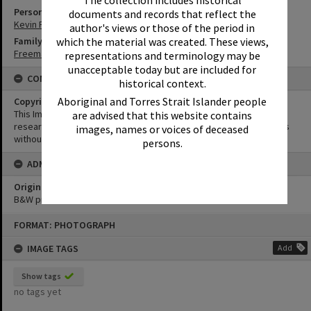
Person
documents and records that reflect the
Kevin Freeman
author's views or those of the period in
which the material was created. These views,
Family
Freeman Family
representations and terminology may be
unacceptable today but are included for
CONDITIONS OF USE
historical context.
Aboriginal and Torres Strait Islander people
Copyright
This Image may be used for educational and non-commercial
are advised that this website contains
research purposes. It must not be reproduced for other purposes
images, names or voices of deceased
without the prior permission of Noosa Library Service.
persons.
ADMIN
Original format of image
B&W print
Skip
FORMAT: PHOTOGRAPH
to
content
IMAGE TAGS
Add
Show tags
no tags yet