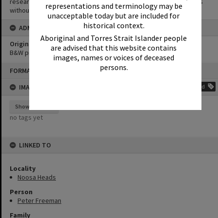
research purposes. It must not be reproduced for other purposes
representations and terminology may be
without the prior permission of Noosa Library Service.
unacceptable today but are included for
historical context.
ADMIN
Aboriginal and Torres Strait Islander people
Original format of image
are advised that this website contains
B&W print
images, names or voices of deceased
Skip
persons.
FORMAT: PHOTOGRAPH
to
content
IMAGE TAGS
Add
Show tags
no tags yet
LINKED TO
Locality
Noosa Heads
Person
Peter Freeman
Family