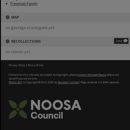
Freeman Family
MAP
no geotags or polygons yet
RECOLLECTIONS
Add
no stories yet
Privacy Policy
|
Terms of Use
Content on this site may be subject to Copyright, please
contact Heritage Noosa
before any
reuse if you are unsure.
RECOLLECT
is Copyright © 2011-2026 by
Recollect Limited
| Page rendered in
0.6066
seconds