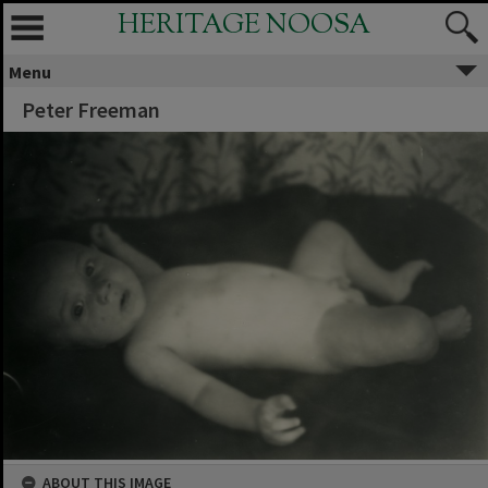
HERITAGE NOOSA
Menu
Peter Freeman
ABOUT THIS IMAGE