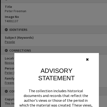
Title
Peter Freeman
Image No
T4001137
IDENTIFIERS
Subject (Keywords)
People
CONNECTIONS
Locality
✖
Noosa Heads
Person
ADVISORY
Peter Freeman
STATEMENT
Family
Freeman Family
The collection includes historical
CONDITIONS OF USE
documents and records that reflect the
Copyright
author's views or those of the period in
This Image may be used for educational and non-commercial
which the material was created. These views,