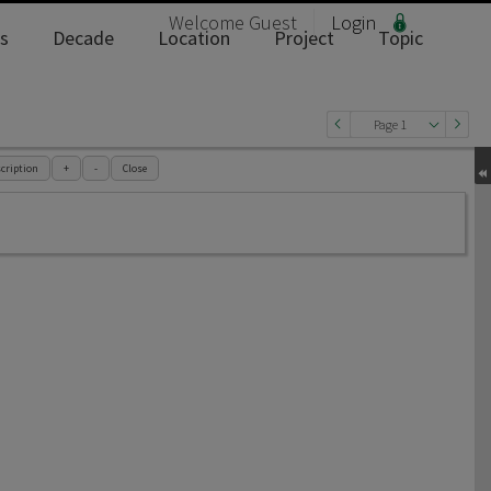
Welcome
Guest
Login
s
Decade
Location
Project
Topic
Page 1
cription
+
-
Close