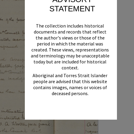
STATEMENT
The collection includes historical
documents and records that reflect
the author's views or those of the
period in which the material was
created. These views, representations
and terminology may be unacceptable
today but are included for historical
context.
Aboriginal and Torres Strait Islander
people are advised that this website
contains images, names or voices of
deceased persons.