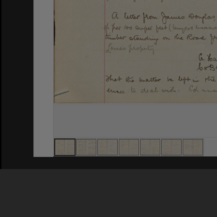
Privacy Policy
|
Terms of Use