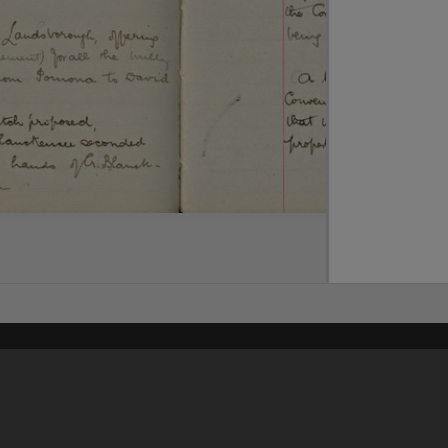
Content on t