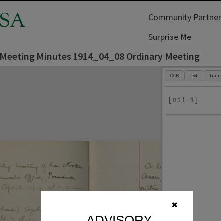
SA
Community Partner
Surprise Me
 Meeting Minutes 1914_04_08 Ordinary Meeting
OCR
Text
Trans
[nil-1]
✖
ADVISORY