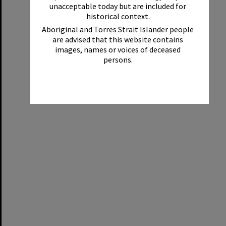
unacceptable today but are included for
historical context.
Aboriginal and Torres Strait Islander people
are advised that this website contains
images, names or voices of deceased
persons.