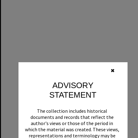
✖
ADVISORY
STATEMENT
The collection includes historical
documents and records that reflect the
author's views or those of the period in
which the material was created. These views,
representations and terminology may be