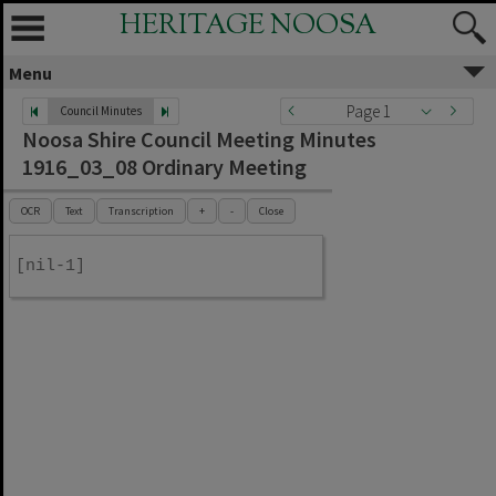
HERITAGE NOOSA
Menu
Page 1
Council Minutes
Noosa Shire Council Meeting Minutes
1916_03_08 Ordinary Meeting
OCR
Text
Transcription
+
-
Close
[nil-1]