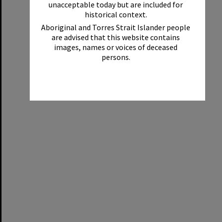
unacceptable today but are included for
historical context.
Aboriginal and Torres Strait Islander people
are advised that this website contains
images, names or voices of deceased
persons.