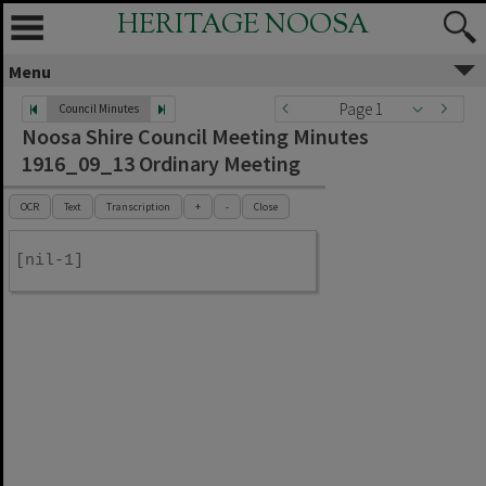
HERITAGE NOOSA
Menu
Page 1
Council Minutes
Noosa Shire Council Meeting Minutes
1916_09_13 Ordinary Meeting
OCR
Text
Transcription
+
-
Close
[nil-1]