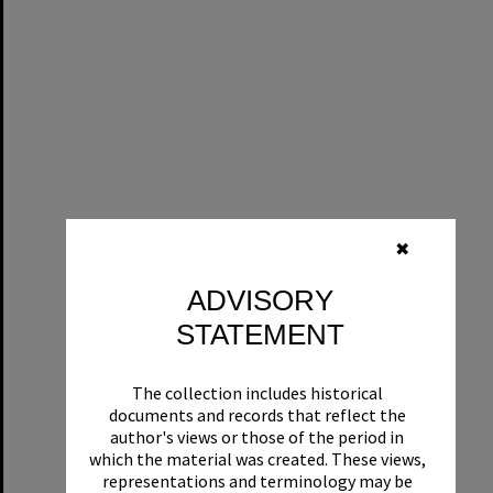
✖
ADVISORY
STATEMENT
The collection includes historical
documents and records that reflect the
author's views or those of the period in
which the material was created. These views,
representations and terminology may be