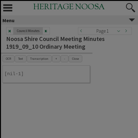
HERITAGE NOOSA
Menu
Page 1
Council Minutes
Noosa Shire Council Meeting Minutes
1919_09_10 Ordinary Meeting
OCR
Text
Transcription
+
-
Close
[nil-1]