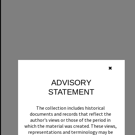
✖
ADVISORY
STATEMENT
The collection includes historical
documents and records that reflect the
author's views or those of the period in
which the material was created. These views,
representations and terminology may be