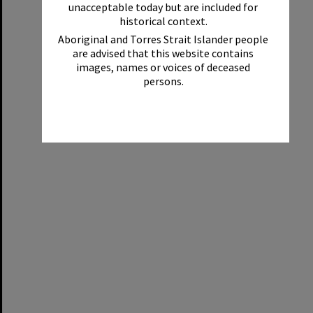
unacceptable today but are included for
historical context.
Aboriginal and Torres Strait Islander people
are advised that this website contains
images, names or voices of deceased
persons.