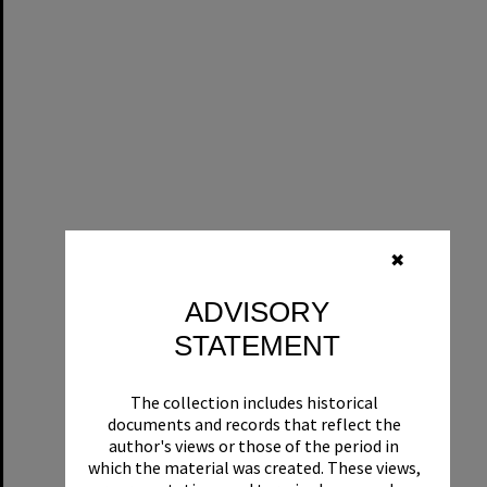
✖
ADVISORY
STATEMENT
The collection includes historical
documents and records that reflect the
author's views or those of the period in
which the material was created. These views,