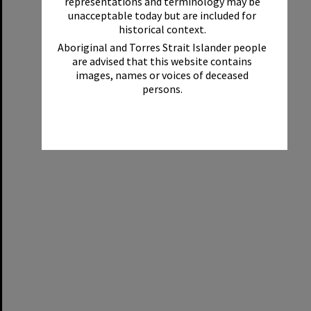
representations and terminology may be
unacceptable today but are included for
historical context.
Aboriginal and Torres Strait Islander people
are advised that this website contains
images, names or voices of deceased
persons.