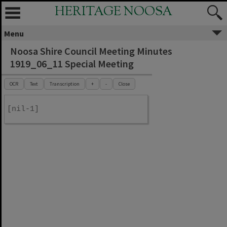
HERITAGE NOOSA
Menu
Noosa Shire Council Meeting Minutes
1919_06_11 Special Meeting
OCR
Text
Transcription
+
-
Close
[nil-1]