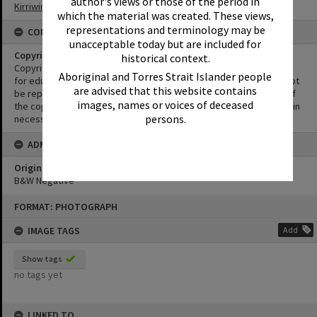
author's views or those of the period in
Kirriwina Motel and Caravan Park
which the material was created. These views,
representations and terminology may be
CONDITIONS OF USE
unacceptable today but are included for
Copyright
historical context.
Copyright in this Image is undetermined. This Image may be used
Aboriginal and Torres Strait Islander people
for educational and non-commercial research purposes. It must not
are advised that this website contains
be reproduced for other purposes without the prior permission of
images, names or voices of deceased
the copyright owner(s). It is the responsibility of the client to obtain
persons.
necessary copyright clearances.
ADMIN
Original format of image
B&W Negative
Skip
FORMAT: PHOTOGRAPH
to
content
IMAGE TAGS
Add
Show tags
no tags yet
LINKED TO