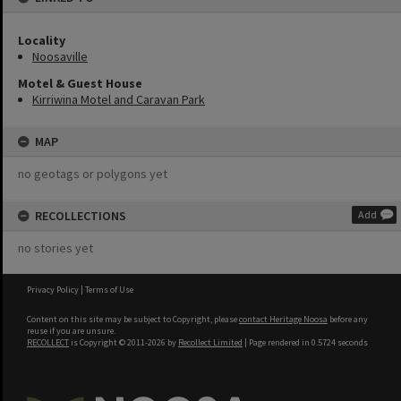
Locality
Noosaville
Motel & Guest House
Kirriwina Motel and Caravan Park
MAP
no geotags or polygons yet
RECOLLECTIONS
Add
no stories yet
Privacy Policy
|
Terms of Use
Content on this site may be subject to Copyright, please
contact Heritage Noosa
before any
reuse if you are unsure.
RECOLLECT
is Copyright © 2011-2026 by
Recollect Limited
| Page rendered in
0.5724
seconds