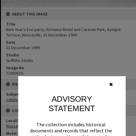
ABOUT THIS IMAGE
Title
New Year's Eve party, Kirriwina Motel and Caravan Park, Gympie
Terrace, Noosaville, 31 December 1969
Date
31 December 1969
Studio
Griffiths Studio
Image No
T1000516
IDENTIFIERS
✖
Subject (Keywords)
ADVISORY
Celebrations
STATEMENT
CONNECTIONS
Locality
The collection includes historical
Noosaville
documents and records that reflect the
Motel & Guest House