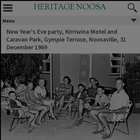
HERITAGE NOOSA
Menu
New Year's Eve party, Kirriwina Motel and
Caravan Park, Gympie Terrace, Noosaville, 31
December 1969