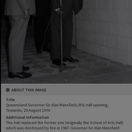
ABOUT THIS IMAGE
Title
Queensland Governor Sir Alan Mansfield, RSL Hall opening,
Tewantin, 29 August 1970
Additional Information
This hall replaced the former one (originally the School of Arts Hall)
which was destroyed by fire in 1967. Governor Sir Alan Mansfield