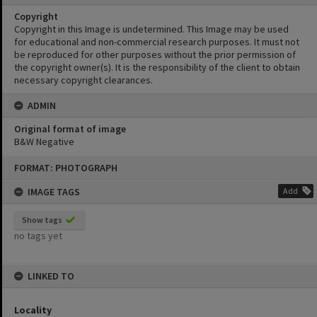
Copyright
Copyright in this Image is undetermined. This Image may be used
for educational and non-commercial research purposes. It must not
be reproduced for other purposes without the prior permission of
the copyright owner(s). It is the responsibility of the client to obtain
necessary copyright clearances.
ADMIN
Original format of image
B&W Negative
Skip
FORMAT: PHOTOGRAPH
to
content
IMAGE TAGS
Add
Show tags
no tags yet
LINKED TO
Locality