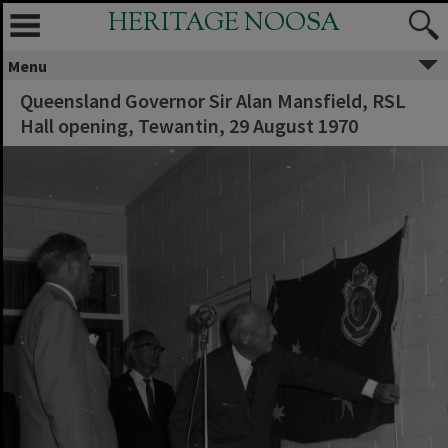
HERITAGE NOOSA
Menu
Queensland Governor Sir Alan Mansfield, RSL
Hall opening, Tewantin, 29 August 1970