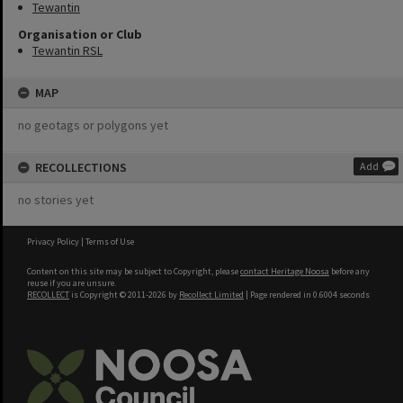
Tewantin
Organisation or Club
Tewantin RSL
MAP
no geotags or polygons yet
RECOLLECTIONS
Add
no stories yet
Privacy Policy
|
Terms of Use
Content on this site may be subject to Copyright, please
contact Heritage Noosa
before any
reuse if you are unsure.
RECOLLECT
is Copyright © 2011-2026 by
Recollect Limited
| Page rendered in
0.6004
seconds