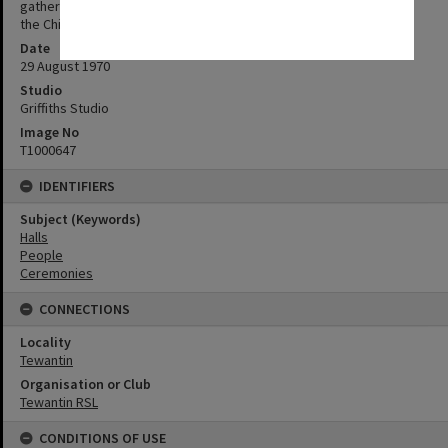
gathering as Sir Alan is the State's Chief Scout and Lady Mansfield
the Chief Guide.
Date
29 August 1970
Studio
Griffiths Studio
Image No
T1000647
IDENTIFIERS
Subject (Keywords)
Halls
People
Ceremonies
CONNECTIONS
Locality
Tewantin
Organisation or Club
Tewantin RSL
CONDITIONS OF USE