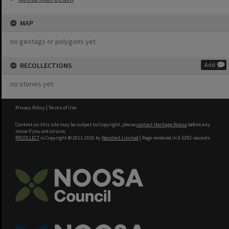
MAP
no geotags or polygons yet
RECOLLECTIONS
Add
no stories yet
Privacy Policy
|
Terms of Use
Content on this site may be subject to Copyright, please
contact Heritage Noosa
before any
reuse if you are unsure.
RECOLLECT
is Copyright © 2011-2026 by
Recollect Limited
| Page rendered in
0.5292
seconds