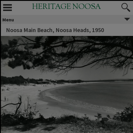
HERITAGE NOOSA
Menu
Noosa Main Beach, Noosa Heads, 1950