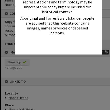
Place
representations and terminology may be
Noosa Main Beach
unacceptable today but are included for
historical context.
CONDITIONS OF USE
Aboriginal and Torres Strait Islander people
Copyright
are advised that this website contains
This Image may be used for educational and non-commercial
images, names or voices of deceased
research purposes. It must not be reproduced for any other
persons.
purposes without the prior permission of Noosa Library Service.
Skip
FORMAT: PHOTOGRAPH
to
content
IMAGE TAGS
Add
Show tags
no tags yet
LINKED TO
Locality
Noosa Heads
Place
Noosa Main Beach