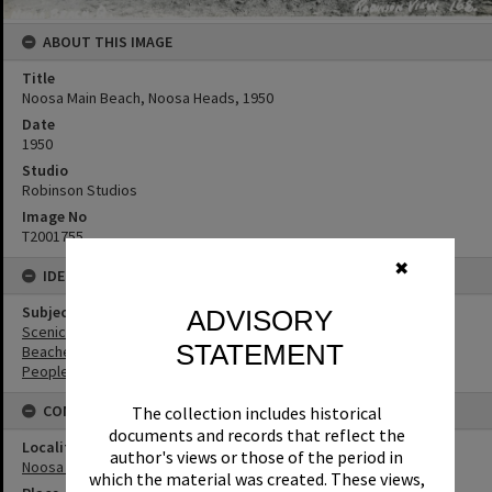
ABOUT THIS IMAGE
Title
Noosa Main Beach, Noosa Heads, 1950
Date
1950
Studio
Robinson Studios
Image No
T2001755
✖
IDENTIFIERS
Subject (Keywords)
ADVISORY
Scenic Views
STATEMENT
Beaches
People
CONNECTIONS
The collection includes historical
documents and records that reflect the
Locality
author's views or those of the period in
Noosa Heads
which the material was created. These views,