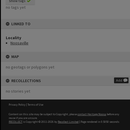
Show tags
no tags yet
LINKED TO
Locality
Noosaville
MAP
no geotags or polygons yet
RECOLLECTIONS
Add
no stories yet
Privacy Policy
|
Terms of Use
Content on this site may be subject to Copyright, please
contact Heritage Noosa
before any
reuse if you are unsure.
RECOLLECT
is Copyright © 2011-2026 by
Recollect Limited
| Page rendered in
0.5050
seconds