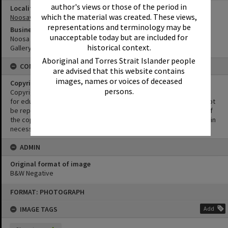
author's views or those of the period in
Locality
which the material was created. These views,
Noosaville
representations and terminology may be
Business
unacceptable today but are included for
Noosa River Shopping Centre
historical context.
Gallery Bistro
Aboriginal and Torres Strait Islander people
CONDITIONS OF USE
are advised that this website contains
images, names or voices of deceased
Copyright
persons.
Copyright in this Image is undetermined. This Image may be used
for educational and non-commercial research purposes. It must not
be reproduced for other purposes without the prior permission of
the copyright owner(s). It is the responsibility of the client to obtain
necessary copyright clearances.
ADMIN
Original format of image
B&W Negative
Skip
FORMAT: PHOTOGRAPH
to
content
IMAGE TAGS
Add