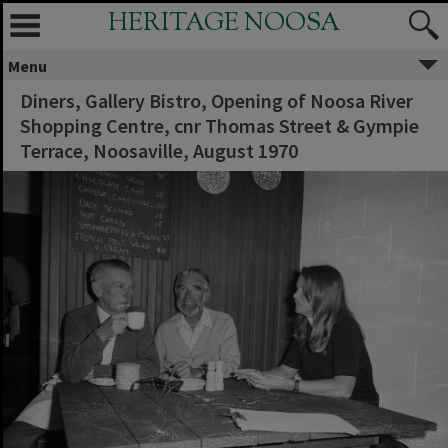
HERITAGE NOOSA
Menu
Diners, Gallery Bistro, Opening of Noosa River
Shopping Centre, cnr Thomas Street & Gympie
Terrace, Noosaville, August 1970