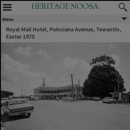
HERITAGE NOOSA
Menu
Royal Mail Hotel, Poinciana Avenue, Tewantin,
Easter 1970