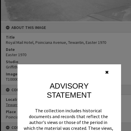
ABOUT THIS IMAGE
Title
Royal Mail Hotel, Poinciana Avenue, Tewantin, Easter 1970
Date
Easter 1970
Studio
Griffiths Studio
✖
Image No
T1000671
ADVISORY
CONNECTIONS
STATEMENT
Locality
Tewantin
The collection includes historical
Place
documents and records that reflect the
Poinciana Avenue
author's views or those of the period in
CONDITIONS OF USE
which the material was created. These views,