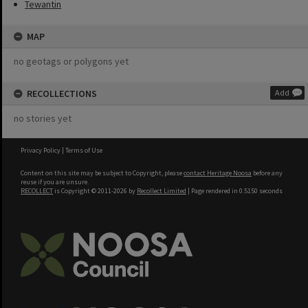
Tewantin
MAP
no geotags or polygons yet
RECOLLECTIONS
Add
no stories yet
Privacy Policy
|
Terms of Use
Content on this site may be subject to Copyright, please
contact Heritage Noosa
before any
reuse if you are unsure.
RECOLLECT
is Copyright © 2011-2026 by
Recollect Limited
| Page rendered in
0.5150
seconds