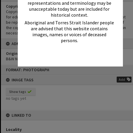
representations and terminology may be
Copyright
unacceptable today but are included for
Copyright in this Image is undetermined. This Image may be used
historical context.
for educational and non-commercial research purposes. It must not
be reproduced for other purposes without the prior permission of
Aboriginal and Torres Strait Islander people
the copyright owner(s). It is the responsibility of the client to obtain
are advised that this website contains
necessary copyright clearances.
images, names or voices of deceased
persons.
ADMIN
Original format of image
B&W Negative
Skip
FORMAT: PHOTOGRAPH
to
content
IMAGE TAGS
Add
Show tags
no tags yet
LINKED TO
Locality