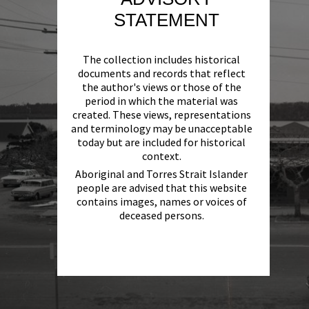
STATEMENT
The collection includes historical
documents and records that reflect
the author's views or those of the
period in which the material was
created. These views, representations
and terminology may be unacceptable
today but are included for historical
context.
Aboriginal and Torres Strait Islander
people are advised that this website
contains images, names or voices of
deceased persons.