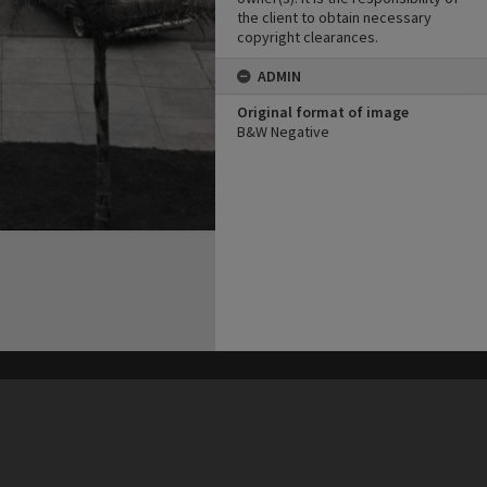
the client to obtain necessary
copyright clearances.
ADMIN
Original format of image
B&W Negative
his site may be subject to Copyright, please
contact Heritage Noosa
before any reuse if you are unsure.
RECOLLECT
is Copyright © 2011-2026 by
Recollect Limited
| Page rendered in
0.3596
seconds