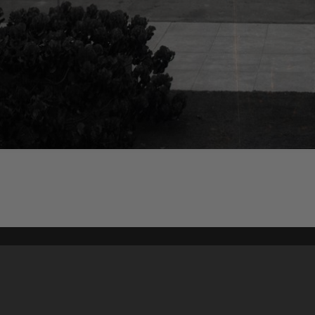
Content on t