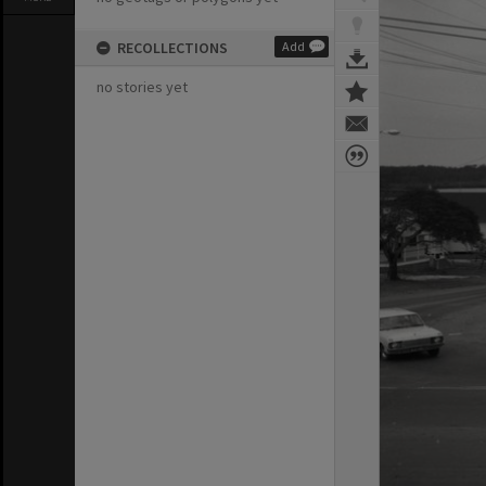
RECOLLECTIONS
Add
no stories yet