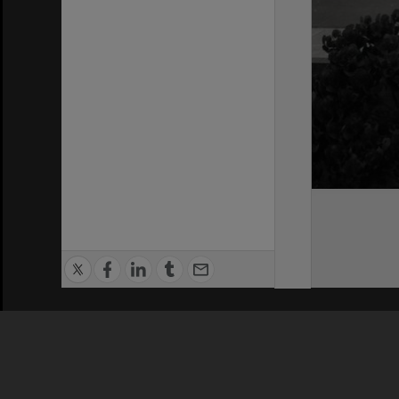
Privacy Policy
|
Terms of Use