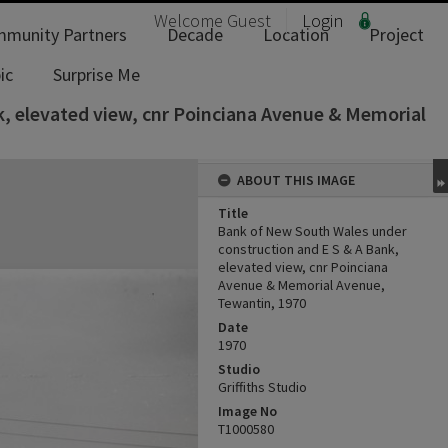
Welcome
Guest
Login
munity Partners
Decade
Location
Project
ic
Surprise Me
, elevated view, cnr Poinciana Avenue & Memorial
ABOUT THIS IMAGE
Title
Bank of New South Wales under
construction and E S & A Bank,
elevated view, cnr Poinciana
Avenue & Memorial Avenue,
Tewantin, 1970
Date
1970
Studio
Griffiths Studio
Image No
T1000580