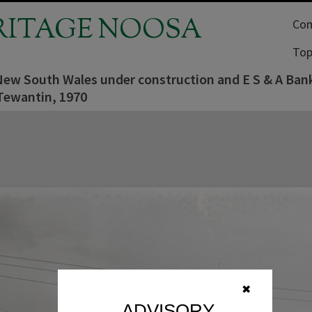
RITAGE NOOSA
Com
Top
New South Wales under construction and E S & A Bank
Tewantin, 1970
✖
ADVISORY