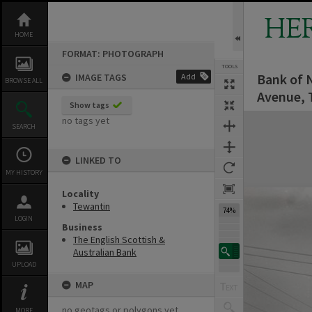
Skip
to
HE
content
HOME
FORMAT: PHOTOGRAPH
TOOLS
Bank of 
IMAGE TAGS
Add
BROWSE ALL
Avenue, 
Show tags
Expand/collapse
no tags yet
SEARCH
LINKED TO
MY HISTORY
Locality
Tewantin
74%
LOGIN
Business
The English Scottish &
Australian Bank
UPLOAD
MAP
no geotags or polygons yet
MORE