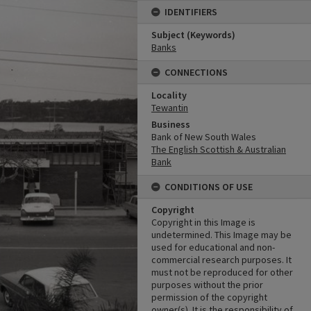
IDENTIFIERS
Subject (Keywords)
Banks
CONNECTIONS
Locality
Tewantin
Business
Bank of New South Wales
The English Scottish & Australian
Bank
CONDITIONS OF USE
Copyright
Copyright in this Image is
undetermined. This Image may be
used for educational and non-
commercial research purposes. It
must not be reproduced for other
purposes without the prior
permission of the copyright
owner(s). It is the responsibility of