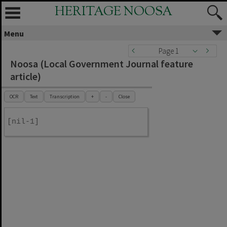
HERITAGE NOOSA
Menu
Page 1
Noosa (Local Government Journal feature
article)
OCR
Text
Transcription
+
-
Close
[nil-1]