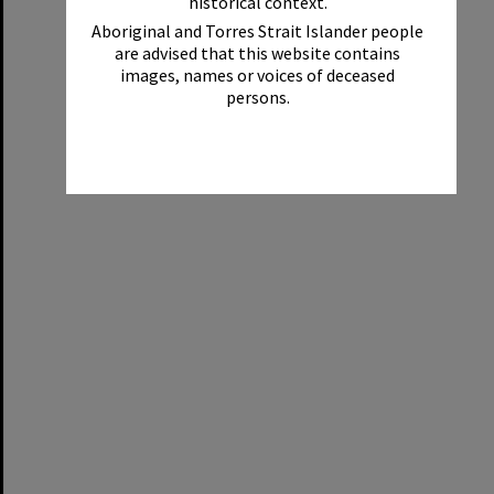
historical context.
Aboriginal and Torres Strait Islander people
are advised that this website contains
images, names or voices of deceased
persons.