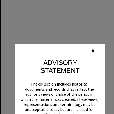
✖
ADVISORY
STATEMENT
The collection includes historical
documents and records that reflect the
author's views or those of the period in
which the material was created. These views,
representations and terminology may be
unacceptable today but are included for