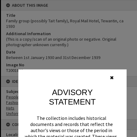
ABOUT THIS IMAGE
Title
Family group (possibly Tait family), Royal Mail Hotel, Tewantin, ca
1930
Additional Information
(This is a copy/scan of an original photo or negative. Original
photographer unknown currently.)
Date
Between 1st January 1930 and 31st December 1939
Image No
T2001832
✖
IDENTIFIERS
ADVISORY
Subject (Keywords)
People
STATEMENT
Fashion
Hats
Uniforms
The collection includes historical
documents and records that reflect the
CONNECTIONS
author's views or those of the period in
Locality
which the material was created. These views,