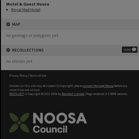
Motel & Guest House
Royal Mail Hotel
MAP
no geotags or polygons yet
RECOLLECTIONS
Add
no stories yet
Privacy Policy
|
Terms of Use
Content on this site may be subject to Copyright, please
contact Heritage Noosa
before any
reuse if you are unsure.
RECOLLECT
is Copyright © 2011-2026 by
Recollect Limited
| Page rendered in
0.5098
seconds