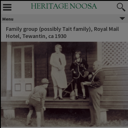
HERITAGE NOOSA
Menu
Family group (possibly Tait family), Royal Mail
Hotel, Tewantin, ca 1930