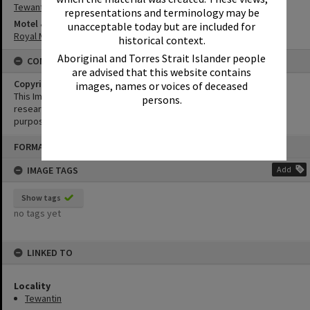
Tewantin
representations and terminology may be
Motel & Guest House
unacceptable today but are included for
Royal Mail Hotel
historical context.
Aboriginal and Torres Strait Islander people
CONDITIONS OF USE
are advised that this website contains
Copyright
images, names or voices of deceased
This Image may be used for educational and non-commercial
persons.
research purposes. It must not be reproduced for any other
purposes without the prior permission of Noosa Library Service.
Skip
FORMAT: PHOTOGRAPH
to
content
IMAGE TAGS
Add
Show tags
no tags yet
LINKED TO
Locality
Tewantin