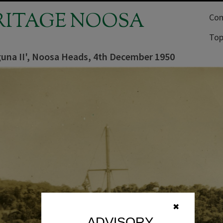
RITAGE NOOSA
Com
Top
guna II', Noosa Heads, 4th December 1950
✖
ADVISORY