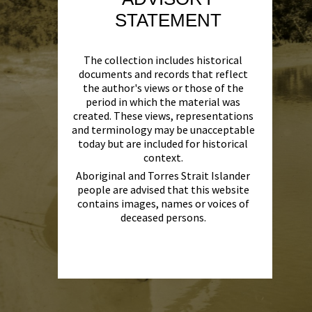
STATEMENT
The collection includes historical
documents and records that reflect
the author's views or those of the
period in which the material was
created. These views, representations
and terminology may be unacceptable
today but are included for historical
context.
Aboriginal and Torres Strait Islander
people are advised that this website
contains images, names or voices of
deceased persons.