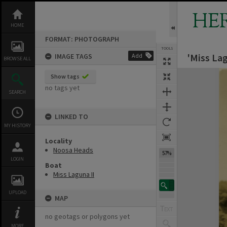
Skip
to
HE
content
HOME
FORMAT: PHOTOGRAPH
TOOLS
'Miss La
IMAGE TAGS
Add
BROWSE ALL
Expand/collapse
Show tags
no tags yet
SEARCH
LINKED TO
MY HISTORY
Locality
Noosa Heads
57%
LOGIN
Boat
Miss Laguna II
UPLOAD
MAP
no geotags or polygons yet
MORE