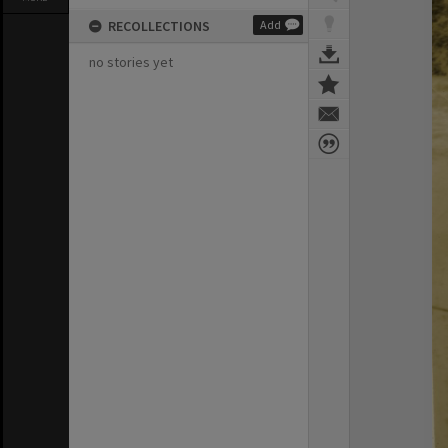
RECOLLECTIONS
Add
no stories yet