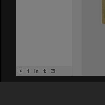
Privacy Policy
|
Terms of Use