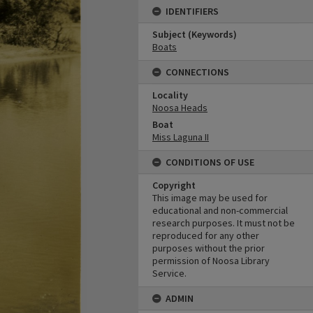
IDENTIFIERS
Subject (Keywords)
Boats
CONNECTIONS
Locality
Noosa Heads
Boat
Miss Laguna II
CONDITIONS OF USE
Copyright
This image may be used for
educational and non-commercial
research purposes. It must not be
reproduced for any other
purposes without the prior
permission of Noosa Library
Service.
ADMIN