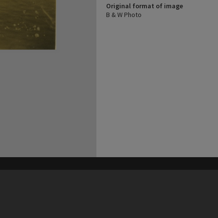
Original format of image
B & W Photo
his site may be subject to Copyright, please
contact Heritage Noosa
before any reuse if you are unsure.
RECOLLECT
is Copyright © 2011-2026 by
Recollect Limited
| Page rendered in
0.4518
seconds