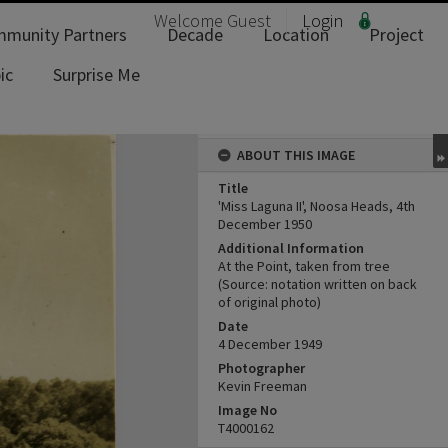
Welcome
Guest
Login
munity Partners
Decade
Location
Project
ic
Surprise Me
ABOUT THIS IMAGE
Title
'Miss Laguna II', Noosa Heads, 4th
December 1950
Additional Information
At the Point, taken from tree
(Source: notation written on back
of original photo)
Date
4 December 1949
Photographer
Kevin Freeman
Image No
T4000162