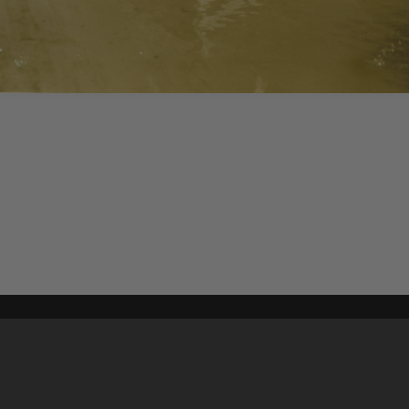
Content on t