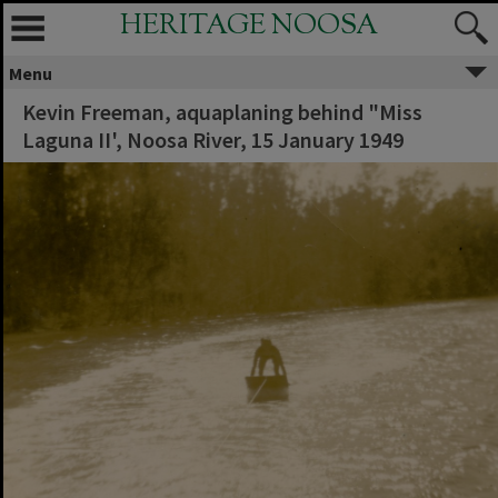
HERITAGE NOOSA
Menu
Kevin Freeman, aquaplaning behind "Miss
Laguna II', Noosa River, 15 January 1949