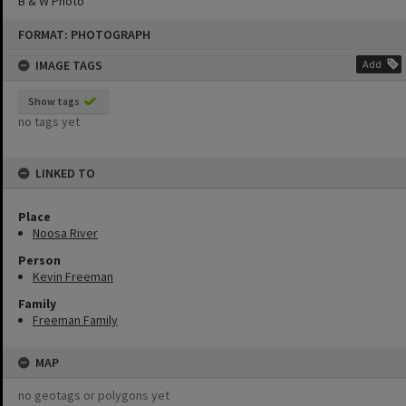
B & W Photo
Skip
FORMAT: PHOTOGRAPH
to
content
IMAGE TAGS
Add
Show tags
no tags yet
LINKED TO
Place
Noosa River
Person
Kevin Freeman
Family
Freeman Family
MAP
no geotags or polygons yet