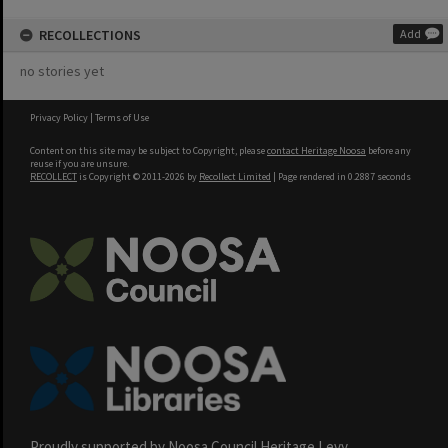
RECOLLECTIONS
Add
no stories yet
Privacy Policy
|
Terms of Use
Content on this site may be subject to Copyright, please
contact Heritage Noosa
before any
reuse if you are unsure.
RECOLLECT
is Copyright © 2011-2026 by
Recollect Limited
| Page rendered in
0.2887
seconds
Proudly supported by Noosa Council Heritage Levy