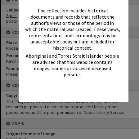
Subject (Keywords)
The collection includes historical
Sport
documents and records that reflect the
Boats
author's views or those of the period in
which the material was created. These views,
CONNECTIONS
representations and terminology may be
unacceptable today but are included for
Place
historical context.
Noosa River
Aboriginal and Torres Strait Islander people
Person
Kevin Freeman
are advised that this website contains
images, names or voices of deceased
Family
persons.
Freeman Family
CONDITIONS OF USE
Copyright
This image may be used for educational and non-commercial
research purposes. It must not be reproduced for any other
purposes without the prior permission of Noosa Library Service.
ADMIN
Original format of image