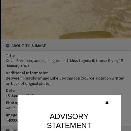
ABOUT THIS IMAGE
Title
Kevin Freeman, aquaplaning behind "Miss Laguna II', Noosa River, 15
January 1949
Additional Information
Between 'Restdown' and Lake Cootharaba (Source: notation written
on back of original photo)
Date
15 January 1949
Photographer
✖
Kevin Freeman
ADVISORY
Image No
T4000059
STATEMENT
IDENTIFIERS