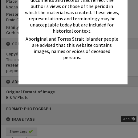
Place
author's views or those of the period in
Noosa Vale
which the material was created. These views,
Person
representations and terminology may be
Ernie Greber
unacceptable today but are included for
Family
historical context.
Greber Family
Aboriginal and Torres Strait Islander people
CONDITIONS OF USE
are advised that this website contains
images, names or voices of deceased
Copyright
persons.
This image may be used for educational and non-commercial
research purposes. It must not be reproduced for any other
purposes without the prior permission of Noosa Library Service.
ADMIN
Original format of image
B & W Photo
Skip
FORMAT: PHOTOGRAPH
to
content
IMAGE TAGS
Add
Show tags