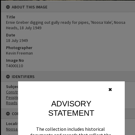
ABOUT THIS IMAGE
Title
Ernie Greber digging out gully ready for pipes, 'Noosa Vale', Noosa
Heads, 18 July 1949
Date
18 July 1949
Photographer
Kevin Freeman
Image No
T4000110
IDENTIFIERS
Subject (Keywords)
✖
Construction
People
ADVISORY
Roads
STATEMENT
CONNECTIONS
Locality
The collection includes historical
Noosa Heads
documents and records that reflect the