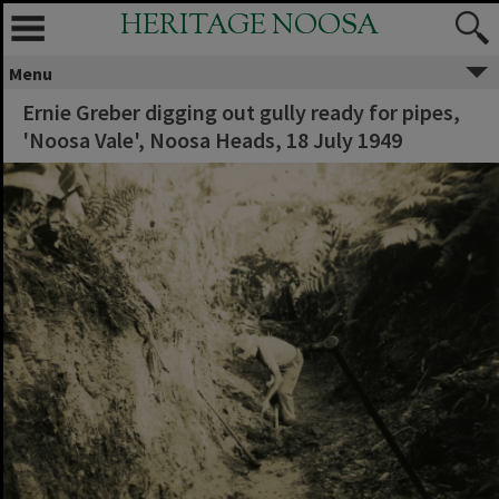
HERITAGE NOOSA
Menu
Ernie Greber digging out gully ready for pipes,
'Noosa Vale', Noosa Heads, 18 July 1949