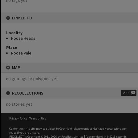
no tags yet
LINKED TO
Locality
Noosa Heads
Place
Noosa Vale
MAP
no geotags or polygons yet
RECOLLECTIONS
Add
no stories yet
Privacy Policy
|
Terms of Use
Content on this site may be subject to Copyright, please
contact Heritage Noosa
before any
reuse if you are unsure.
RECOLLECT
is Copyright © 2011-2026 by
Recollect Limited
| Page rendered in
0.5013
seconds