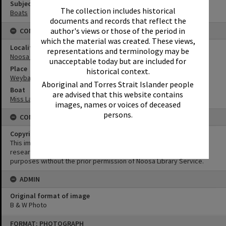
Subject (Keywords)
The collection includes historical
Boats
documents and records that reflect the
author's views or those of the period in
CONNECTIONS
which the material was created. These views,
Locality
representations and terminology may be
Noosa Heads
unacceptable today but are included for
Place
historical context.
Weyba Creek
Aboriginal and Torres Strait Islander people
Boat
are advised that this website contains
Miss Laguna II
images, names or voices of deceased
persons.
CONDITIONS OF USE
Copyright
This image may be used for educational and non-commercial
research purposes. It must not be reproduced for any other
purposes without the prior permission of Noosa Library Service.
ADMIN
Original format of image
B & W Photo
Skip
FORMAT: PHOTOGRAPH
to