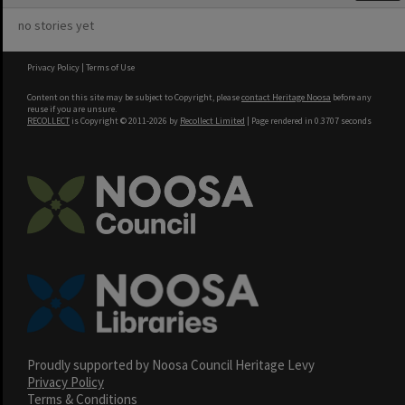
no stories yet
Privacy Policy
|
Terms of Use
Content on this site may be subject to Copyright, please
contact Heritage Noosa
before any
reuse if you are unsure.
RECOLLECT
is Copyright © 2011-2026 by
Recollect Limited
| Page rendered in
0.3707
seconds
Proudly supported by Noosa Council Heritage Levy
Privacy Policy
Terms & Conditions