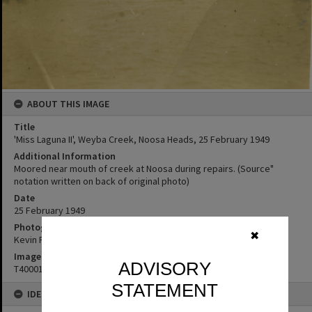
ABOUT THIS IMAGE
Title
'Miss Laguna II', Weyba Creek, Noosa Heads, 25 February 1949
Additional Information
Moored near mouth of creek at Noosa during repairs. (Source"
notation written on back of original photo)
Date
25 February 1949
Photographer
✖
Kevin Freeman
Image No
ADVISORY
T4000115
STATEMENT
IDENTIFIERS