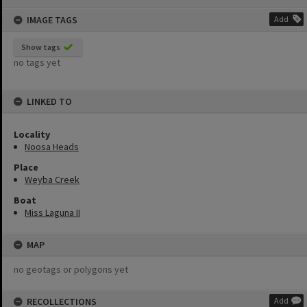
content
IMAGE TAGS
Add
Show tags
no tags yet
LINKED TO
Locality
Noosa Heads
Place
Weyba Creek
Boat
Miss Laguna II
MAP
no geotags or polygons yet
RECOLLECTIONS
Add