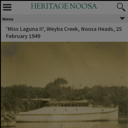
HERITAGE NOOSA
Menu
'Miss Laguna II', Weyba Creek, Noosa Heads, 25
February 1949