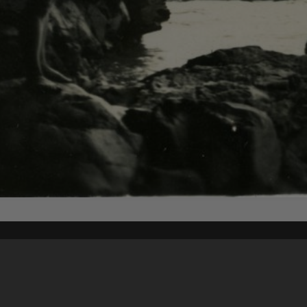
Content on t