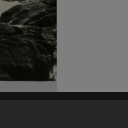
his site may be subject to Copyright, please
contact Heritage Noosa
before any reuse if you are unsure.
RECOLLECT
is Copyright © 2011-2026 by
Recollect Limited
| Page rendered in
0.5603
seconds