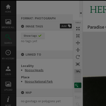
Skip
to
HE
content
HOME
FORMAT: PHOTOGRAPH
TOOLS
Paradise
IMAGE TAGS
Add
BROWSE ALL
Expand/collapse
Show tags
no tags yet
SEARCH
LINKED TO
MY HISTORY
Locality
Noosa Heads
74%
LOGIN
Place
Noosa National Park
UPLOAD
MAP
no geotags or polygons yet
MORE