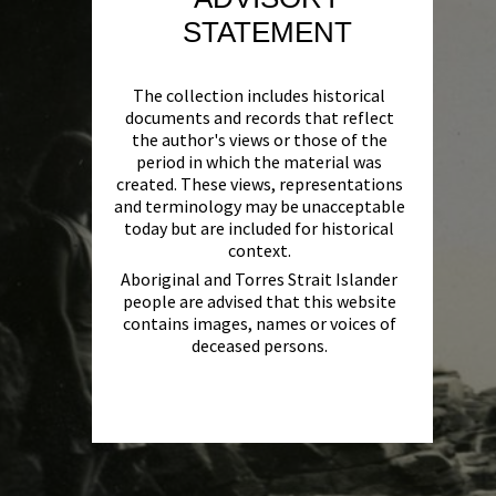
STATEMENT
The collection includes historical
documents and records that reflect
the author's views or those of the
period in which the material was
created. These views, representations
and terminology may be unacceptable
today but are included for historical
context.
Aboriginal and Torres Strait Islander
people are advised that this website
contains images, names or voices of
deceased persons.