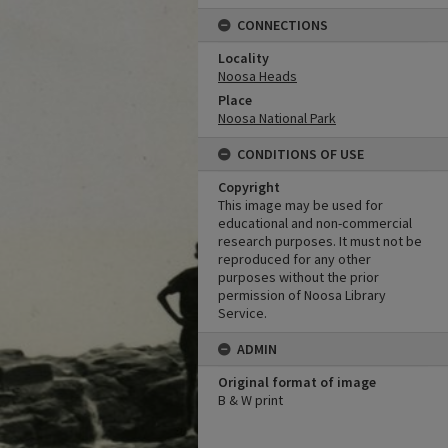
CONNECTIONS
Locality
Noosa Heads
Place
Noosa National Park
CONDITIONS OF USE
Copyright
This image may be used for
educational and non-commercial
research purposes. It must not be
reproduced for any other
purposes without the prior
permission of Noosa Library
Service.
ADMIN
Original format of image
B & W print