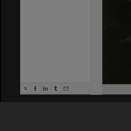
Privacy Policy
|
Terms of Use