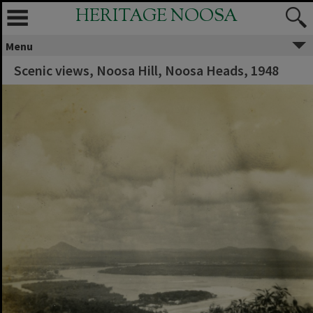
HERITAGE NOOSA
Menu
Scenic views, Noosa Hill, Noosa Heads, 1948