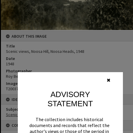
ABOUT THIS IMAGE
Title
Scenic views, Noosa Hill, Noosa Heads, 1948
Date
1948
Photographer
Roy Bendixen
✖
Image No
T2003733
ADVISORY
IDENTIFIERS
STATEMENT
Subject (Keywords)
Scenic Views
The collection includes historical
documents and records that reflect the
CONNECTIONS
author's views or those of the period in