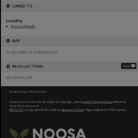
LINKED TO
Locality
Noosa Heads
MAP
no geotags or polygons yet
RECOLLECTIONS
Add
no stories yet
Privacy Policy
|
Terms of Use
Content on this site may be subject to Copyright, please
contact Heritage Noosa
before any
reuse if you are unsure.
RECOLLECT
is Copyright © 2011-2026 by
Recollect Limited
| Page rendered in
0.7093
seconds