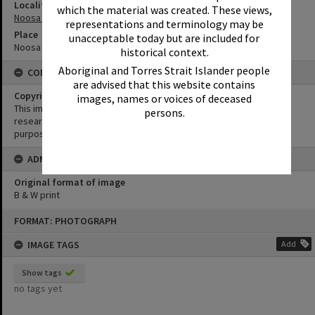
Locality
which the material was created. These views,
Noosa Heads
representations and terminology may be
Place
unacceptable today but are included for
Noosa Hill
historical context.
Aboriginal and Torres Strait Islander people
CONDITIONS OF USE
are advised that this website contains
Copyright
images, names or voices of deceased
This image may be used for educational and non-commercial
persons.
research purposes. It must not be reproduced for any other
purposes without the prior permission of Noosa Library Service.
ADMIN
Original format of image
B & W print
Skip
FORMAT: PHOTOGRAPH
to
content
IMAGE TAGS
Add
Show tags
no tags yet