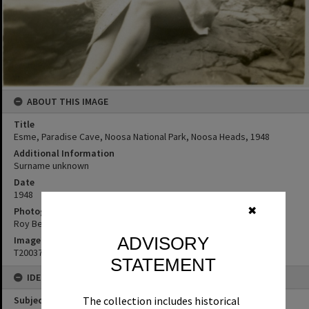
ABOUT THIS IMAGE
Title
Esme, Paradise Cave, Noosa National Park, Noosa Heads, 1948
Additional Information
Surname unknown
Date
1948
Photographer
✖
Roy Bendixen
ADVISORY
Image No
T2003737
STATEMENT
IDENTIFIERS
Subject (Keywords)
The collection includes historical