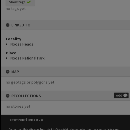
Show tags
no tags yet
LINKED TO
Locality
Noosa Heads
Place
Noosa National Park
MAP
no geotags or polygons yet
RECOLLECTIONS
Add
no stories yet
Privacy Policy
|
Terms of Use
Content on this site may be subject to Copyright, please
contact Heritage Noosa
before any