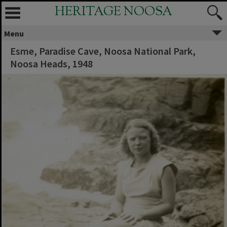
HERITAGE NOOSA
Menu
Esme, Paradise Cave, Noosa National Park,
Noosa Heads, 1948