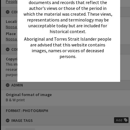
People
documents and records that reflect the
author's views or those of the period in
CONNECTIONS
which the material was created. These views,
representations and terminology may be
Locality
unacceptable today but are included for
Noosa Heads
historical context.
Place
Aboriginal and Torres Strait Islander people
Noosa National Park
are advised that this website contains
CONDITIONS OF USE
images, names or voices of deceased
persons.
Copyright
This image may be used for educational and non-commercial
research purposes. It must not be reproduced for any other
purposes without the prior permission of Noosa Library Service.
ADMIN
Original format of image
B & W print
Skip
FORMAT: PHOTOGRAPH
to
content
IMAGE TAGS
Add