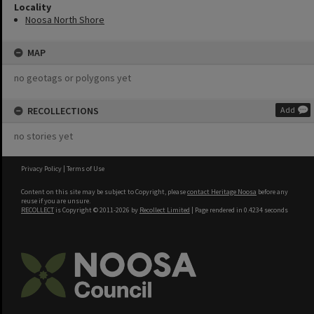
Locality
Noosa North Shore
MAP
no geotags or polygons yet
RECOLLECTIONS
Add
no stories yet
Privacy Policy
|
Terms of Use
Content on this site may be subject to Copyright, please
contact Heritage Noosa
before any
reuse if you are unsure.
RECOLLECT
is Copyright © 2011-2026 by
Recollect Limited
| Page rendered in
0.4234
seconds