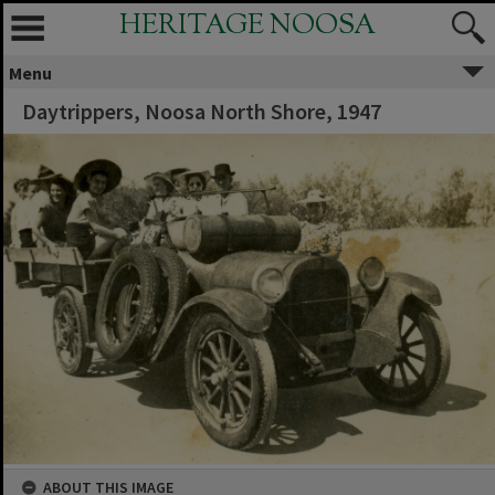
HERITAGE NOOSA
Menu
Daytrippers, Noosa North Shore, 1947
ABOUT THIS IMAGE