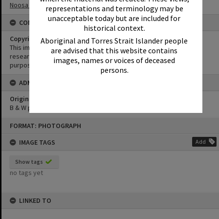
Noosa North Shore
representations and terminology may be
unacceptable today but are included for
CONDITIONS OF USE
historical context.
Copyright
Aboriginal and Torres Strait Islander people
This image may be used for educational and non-commercial
are advised that this website contains
research purposes. It must not be reproduced for any other
images, names or voices of deceased
purposes without the prior permission of Noosa Library Service.
persons.
ADMIN
Original format of image
B & W print
Skip
FORMAT: PHOTOGRAPH
to
content
IMAGE TAGS
Add
Show tags
no tags yet
LINKED TO