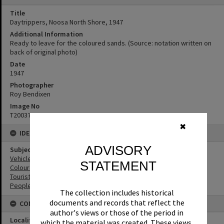
Title
Daytrippers, Noosa North Shore, 1947
Additional Information
Ready to leave for the coloured sands. (Source: notation written on
back of original photo)
Date
1947
Photographer
Roy Bendixen
Image No
T2003748
✖
IDENTIFIERS
ADVISORY
Subject (Keywords)
Vehicles
STATEMENT
Coloured Sands
Tourist Attractions
People
The collection includes historical
documents and records that reflect the
CONNECTIONS
author's views or those of the period in
Locality
which the material was created. These views,