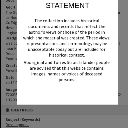
December 1973
STATEMENT
Additional Information
The State Government development lease for the area now known
as Noosa Sound commenced on January 1. It had been initiated by
The collection includes historical
Cr. Edgar Bennett who mooted already in 1946 the canal
documents and records that reflect the
development of Hay's and other islands in the Noosa Estuary.
author's views or those of the period in
Engineering plans for the first 134 lots were ready in July 1972.
which the material was created. These views,
Dredging started a month after that. Next a concrete retaining wall
representations and terminology may be
was constructed around the island followed by a bridge to the Spit
near Hastings Street. The development was officially opened in
unacceptable today but are included for
December 1973. In 1974 the bridge across Weyba Creek to Munna
historical context.
Point was built.
Aboriginal and Torres Strait Islander people
Creator
are advised that this website contains
Powell Lorkin & Associates, Public Relations company of Brisbane
images, names or voices of deceased
Date
persons.
ca 18 December 1973
Image No
T2003515|T2003516|T2003517|T2003518|T2003519|T2003520|T200352
1|T2003522
IDENTIFIERS
Subject (Keywords)
Development