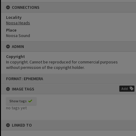
CONNECTIONS
Locality
Noosa Heads
Place
Noosa Sound
ADMIN
Copyright
In copyright. Cannot be reproduced for commercial purposes
without permission of the copyright holder.
Skip
FORMAT: EPHEMERA
to
content
IMAGE TAGS
Add
Show tags
no tags yet
LINKED TO