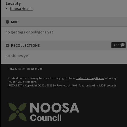
Locality
Noosa Heads
MAP
no geotags or polygons yet
RECOLLECTIONS
Add
no stories yet
Privacy Policy
|
Terms of Use
Content on this site may be subject to Copyright, please
contact Heritage Noosa
before any
reuse if you are unsure.
RECOLLECT
is Copyright © 2011-2026 by
Recollect Limited
| Page rendered in
0.6144
seconds