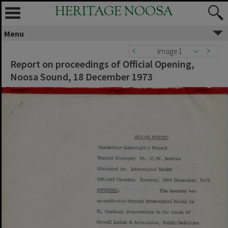
HERITAGE NOOSA
Menu
Image 1
Report on proceedings of Official Opening,
Noosa Sound, 18 December 1973