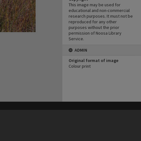
This image may be used for
educational and non-commercial
research purposes. It must not be
reproduced for any other
purposes without the prior
permission of Noosa Library
Service.
ADMIN
Original format of image
Colour print
his site may be subject to Copyright, please
contact Heritage Noosa
before any reuse if you are unsure.
RECOLLECT
is Copyright © 2011-2026 by
Recollect Limited
| Page rendered in
0.3688
seconds