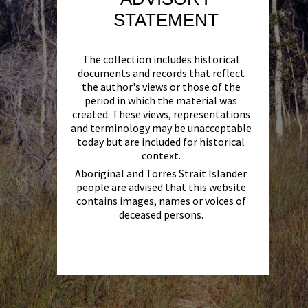
STATEMENT
The collection includes historical
documents and records that reflect
the author's views or those of the
period in which the material was
created. These views, representations
and terminology may be unacceptable
today but are included for historical
context.
Aboriginal and Torres Strait Islander
people are advised that this website
contains images, names or voices of
deceased persons.