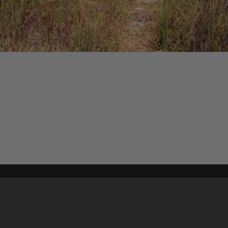
Content on t