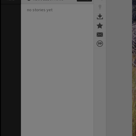
no stories yet