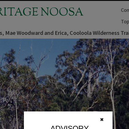
RITAGE NOOSA
Com
Top
ns, Mae Woodward and Erica, Cooloola Wilderness Tra
✖
ADVISORY