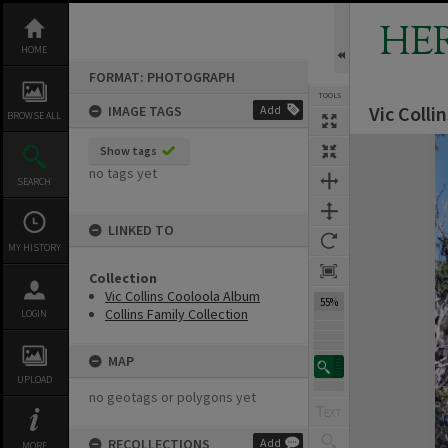
Skip
to
HE
content
HOME
FORMAT: PHOTOGRAPH
TOOLS
Vic Colli
IMAGE TAGS
Add
BROWSE ALL
Expand/collapse
Show tags
no tags yet
SEARCH
LINKED TO
MY HISTORY
Collection
Vic Collins Cooloola Album
55%
Collins Family Collection
LOGIN
MAP
UPLOAD
no geotags or polygons yet
RECOLLECTIONS
Add
MORE