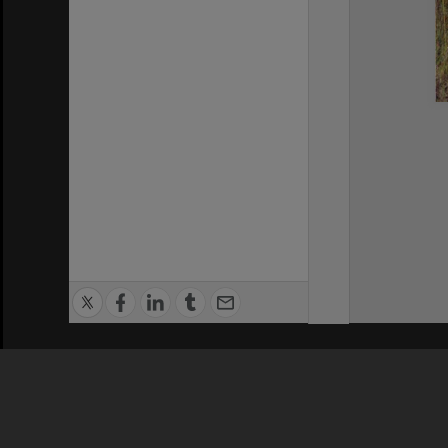
Privacy Policy
|
Terms of Use