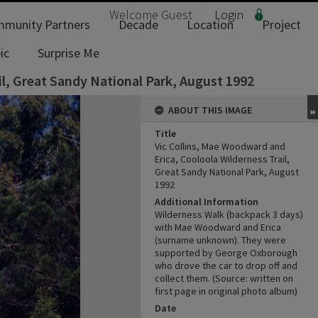
Welcome
Guest
Login
munity Partners
Decade
Location
Project
ic
Surprise Me
il, Great Sandy National Park, August 1992
ABOUT THIS IMAGE
Title
Vic Collins, Mae Woodward and
Erica, Cooloola Wilderness Trail,
Great Sandy National Park, August
1992
Additional Information
Wilderness Walk (backpack 3 days)
with Mae Woodward and Erica
(surname unknown). They were
supported by George Oxborough
who drove the car to drop off and
collect them. (Source: written on
first page in original photo album)
Date