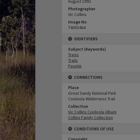
August 1992
Photographer
Vic Collins
Image No
T4003464
IDENTIFIERS
Subject (Keywords)
Trees
Trails
People
CONNECTIONS
Place
Great Sandy National Park
Cooloola Wilderness Trail
Collection
Vic Collins Cooloola Album
Collins Family Collection
CONDITIONS OF USE
Copyright