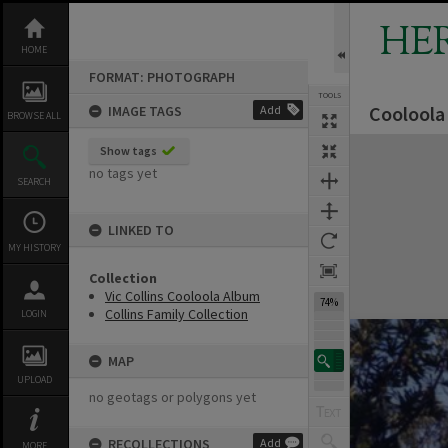
Skip
to
HE
content
HOME
FORMAT: PHOTOGRAPH
TOOLS
Cooloola 
IMAGE TAGS
Add
BROWSE ALL
Expand/collapse
Show tags
no tags yet
SEARCH
LINKED TO
MY HISTORY
Collection
Vic Collins Cooloola Album
74%
Collins Family Collection
LOGIN
MAP
UPLOAD
no geotags or polygons yet
RECOLLECTIONS
Add
MORE