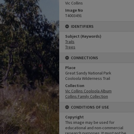
Vic Collins
Image No
T4003491
IDENTIFIERS
Subject (Keywords)
Trails
Trees
CONNECTIONS
Place
Great Sandy National Park
Cooloola Wilderness Trail
Collection
Vic Collins Cooloola Album
Collins Family Collection
CONDITIONS OF USE
Copyright
This image may be used for
educational and non-commercial
research purposes. It must not be