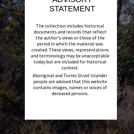
STATEMENT
The collection includes historical
documents and records that reflect
the author's views or those of the
period in which the material was
created. These views, representations
and terminology may be unacceptable
today but are included for historical
context.
Aboriginal and Torres Strait Islander
people are advised that this website
contains images, names or voices of
deceased persons.