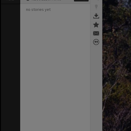
no stories yet