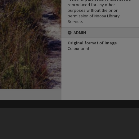
reproduced for any other
purposes without the prior
permission of Noosa Library
Service.
ADMIN
Original format of image
Colour print
his site may be subject to Copyright, please
contact Heritage Noosa
before any reuse if you are unsure.
RECOLLECT
is Copyright © 2011-2026 by
Recollect Limited
| Page rendered in
0.5538
seconds