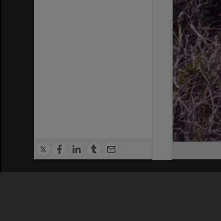
Privacy Policy
|
Terms of Use