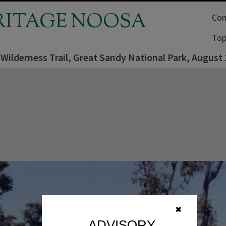
RITAGE NOOSA
Com
Top
Wilderness Trail, Great Sandy National Park, August
✖
ADVISORY