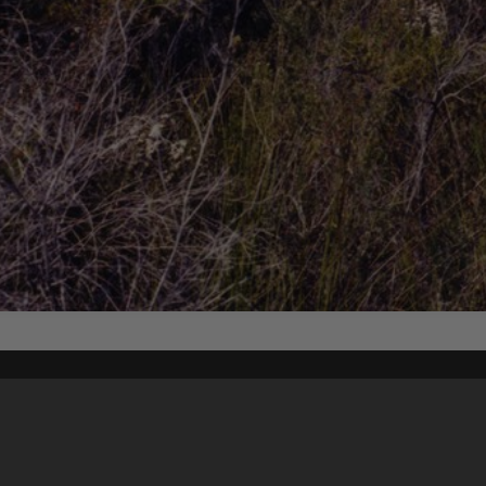
Content on t