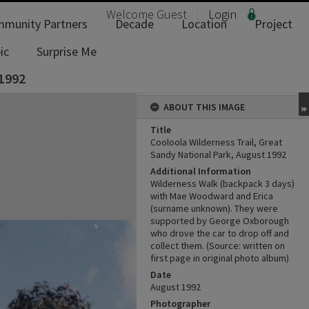
Welcome
Guest
Login
munity Partners
Decade
Location
Project
ic
Surprise Me
 1992
ABOUT THIS IMAGE
Title
Cooloola Wilderness Trail, Great
Sandy National Park, August 1992
Additional Information
Wilderness Walk (backpack 3 days)
with Mae Woodward and Erica
(surname unknown). They were
supported by George Oxborough
who drove the car to drop off and
collect them. (Source: written on
first page in original photo album)
Date
August 1992
Photographer