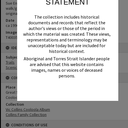
STATEMENT
Sue English-Collins & brother took these photos on a 2 day
walk/gallop through Wilderness Trail. (Source: written beside
original photo in album)
The collection includes historical
Date
documents and records that reflect the
ca 1990s
author's views or those of the period in
Image No
which the material was created. These views,
T4003550
representations and terminology may be
unacceptable today but are included for
IDENTIFIERS
historical context.
Subject (Keywords)
Aboriginal and Torres Strait Islander people
Trails
are advised that this website contains
Scenic Views
images, names or voices of deceased
persons.
CONNECTIONS
Place
Great Sandy National Park
Cooloola Wilderness Trail
Collection
Vic Collins Cooloola Album
Collins Family Collection
CONDITIONS OF USE