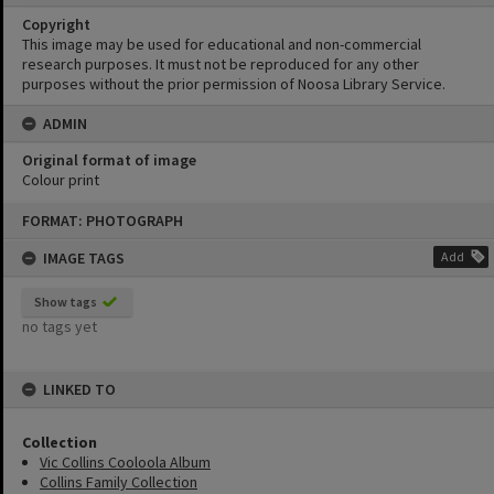
Copyright
This image may be used for educational and non-commercial
research purposes. It must not be reproduced for any other
purposes without the prior permission of Noosa Library Service.
ADMIN
Original format of image
Colour print
Skip
FORMAT: PHOTOGRAPH
to
content
IMAGE TAGS
Add
Show tags
no tags yet
LINKED TO
Collection
Vic Collins Cooloola Album
Collins Family Collection