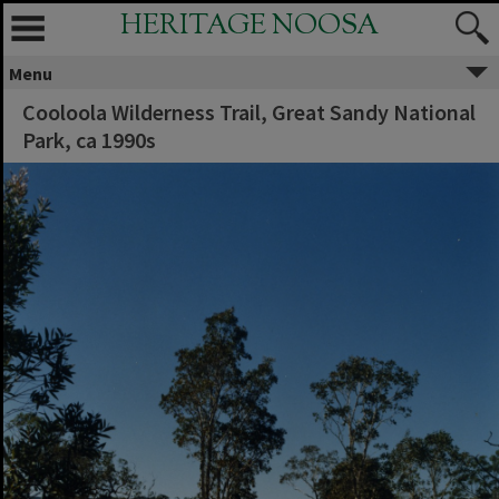
HERITAGE NOOSA
Menu
Cooloola Wilderness Trail, Great Sandy National
Park, ca 1990s