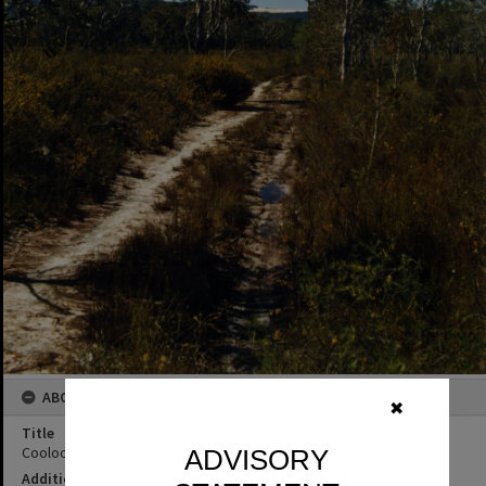
ABOUT THIS IMAGE
✖
Title
Cooloola Wilderness Trail, Great Sandy National Park, ca 1990s
ADVISORY
Additional Information