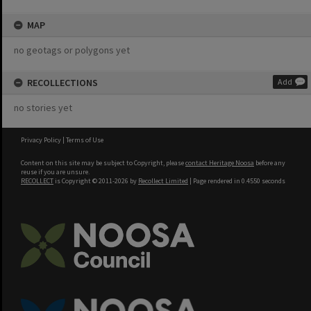
MAP
no geotags or polygons yet
RECOLLECTIONS
Add
no stories yet
Privacy Policy
|
Terms of Use
Content on this site may be subject to Copyright, please
contact Heritage Noosa
before any
reuse if you are unsure.
RECOLLECT
is Copyright © 2011-2026 by
Recollect Limited
| Page rendered in
0.4550
seconds