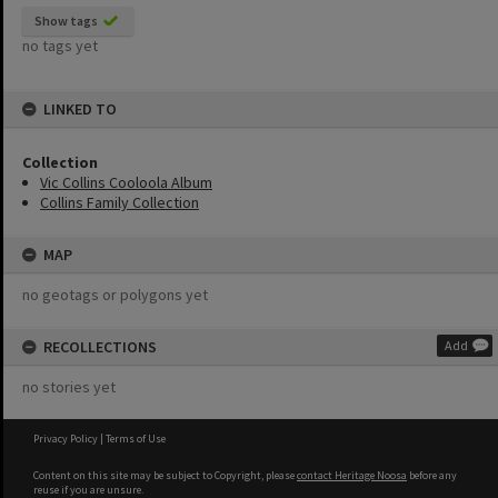
Show tags
no tags yet
LINKED TO
Collection
Vic Collins Cooloola Album
Collins Family Collection
MAP
no geotags or polygons yet
RECOLLECTIONS
Add
no stories yet
Privacy Policy
|
Terms of Use
Content on this site may be subject to Copyright, please
contact Heritage Noosa
before any
reuse if you are unsure.