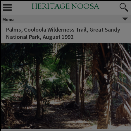
HERITAGE NOOSA
Menu
Palms, Cooloola Wilderness Trail, Great Sandy
National Park, August 1992