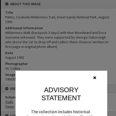
ABOUT THIS IMAGE
Title
Palms, Cooloola Wilderness Trail, Great Sandy National Park, August
1992
Additional Information
Wilderness Walk (backpack 3 days) with Mae Woodward and Erica
(surname unknown). They were supported by George Oxborough
who drove the car to drop off and collect them. (Source: written on
first page in original photo album)
Date
August 1992
Photographer
Vic Collins
Image No
✖
T4003537
ADVISORY
IDENTIFIERS
STATEMENT
Subject (Keywords)
Trails
Trees
The collection includes historical
CONNECTIONS