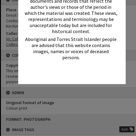
documents and records that reflect the
author's views or those of the period in
Place
which the material was created. These views,
Great Sandy National Park
representations and terminology may be
Cooloola Wilderness Trail
unacceptable today but are included for
Kin Kin Creek
historical context.
Collection
Aboriginal and Torres Strait Islander people
Vic Collins Cooloola Album
Collins Family Collection
are advised that this website contains
images, names or voices of deceased
CONDITIONS OF USE
persons.
Copyright
This image may be used for educational and non-commercial
research purposes. It must not be reproduced for any other
purposes without the prior permission of Noosa Library Service.
ADMIN
Original format of image
Colour print
Skip
FORMAT: PHOTOGRAPH
to
content
IMAGE TAGS
Add