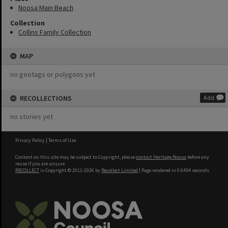
Noosa Main Beach
Collection
Collins Family Collection
MAP
no geotags or polygons yet
RECOLLECTIONS
Add
no stories yet
Privacy Policy
|
Terms of Use
Content on this site may be subject to Copyright, please
contact Heritage Noosa
before any
reuse if you are unsure.
RECOLLECT
is Copyright © 2011-2026 by
Recollect Limited
| Page rendered in
0.6454
seconds