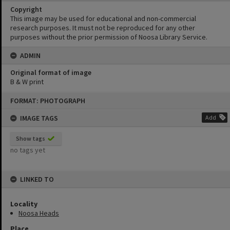
Copyright
This image may be used for educational and non-commercial
research purposes. It must not be reproduced for any other
purposes without the prior permission of Noosa Library Service.
ADMIN
Original format of image
B & W print
Skip
FORMAT: PHOTOGRAPH
to
content
IMAGE TAGS
Add
Show tags
no tags yet
LINKED TO
Locality
Noosa Heads
Place