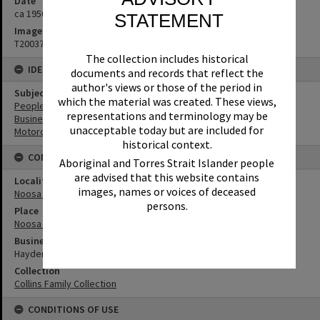
Date
ca 1950s
STATEMENT
Image No
T2003783
The collection includes historical
IDENTIFIERS
documents and records that reflect the
author's views or those of the period in
Subject (Keywords)
which the material was created. These views,
People
representations and terminology may be
Businesses
unacceptable today but are included for
Motorcycles
historical context.
CONNECTIONS
Aboriginal and Torres Strait Islander people
are advised that this website contains
Locality
images, names or voices of deceased
Noosa Heads
persons.
Place
Noosa Main Beach
Business
Hayden's Café
Collection
Collins Family Collection
CONDITIONS OF USE