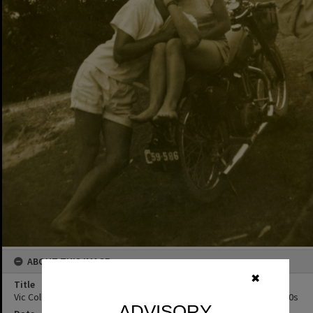
ABOUT THIS IMAGE
✖
Title
Vic Collins (right) and friends, Hayden's Café, Noosa Heads, ca 1950s
ADVISORY