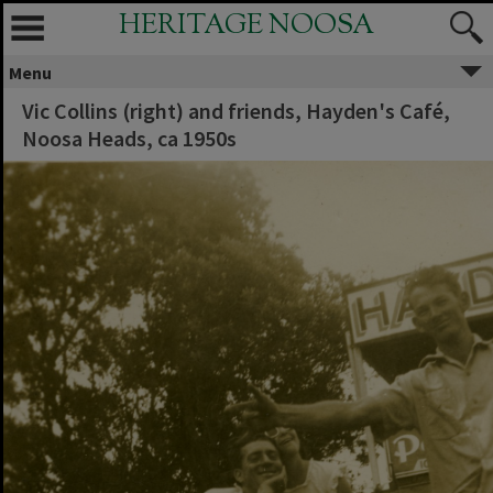
HERITAGE NOOSA
Menu
Vic Collins (right) and friends, Hayden's Café,
Noosa Heads, ca 1950s