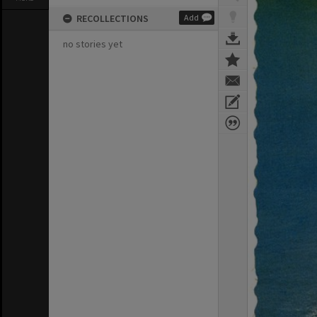
RECOLLECTIONS
Add
no stories yet