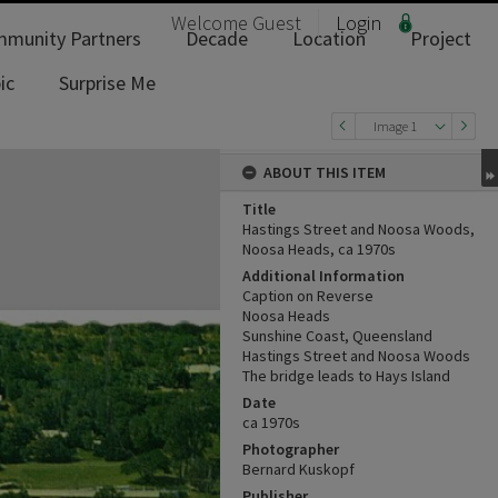
Welcome
Guest
Login
munity Partners
Decade
Location
Project
ic
Surprise Me
Image 1
ABOUT THIS ITEM
Title
Hastings Street and Noosa Woods,
Noosa Heads, ca 1970s
Additional Information
Caption on Reverse
Noosa Heads
Sunshine Coast, Queensland
Hastings Street and Noosa Woods
The bridge leads to Hays Island
Date
ca 1970s
Photographer
Bernard Kuskopf
Publisher