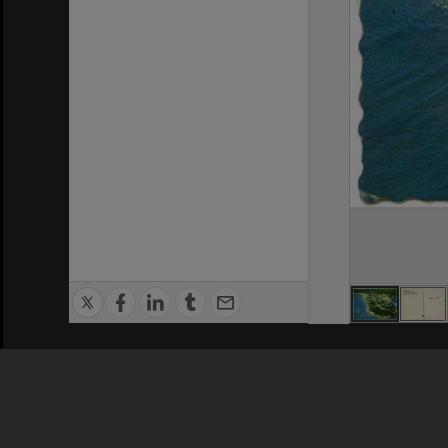
Privacy Policy
|
Terms of Use