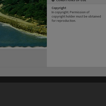
CONDITIONS OF USE
Copyright
In copyright. Permission of
copyright holder must be obtained
for reproduction.
his site may be subject to Copyright, please
contact Heritage Noosa
before any reuse if you are unsure.
RECOLLECT
is Copyright © 2011-2026 by
Recollect Limited
| Page rendered in
0.5055
seconds