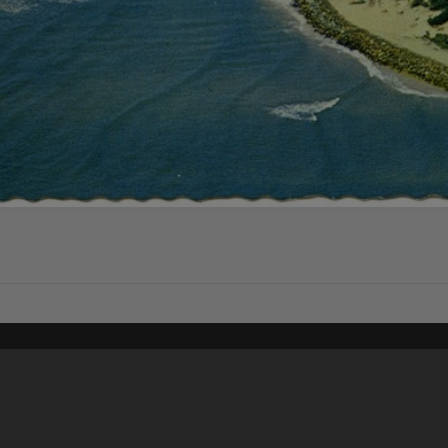
Content on t