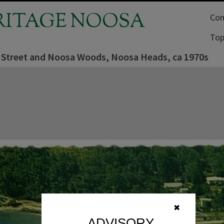
RITAGE NOOSA
Com
Top
 Street and Noosa Woods, Noosa Heads, ca 1970s
✖
ADVISORY