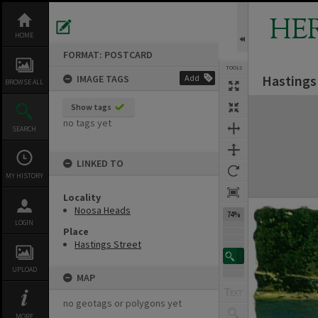
Skip
to
HE
content
HOME
FORMAT: POSTCARD
TOOLS
Hastings
IMAGE TAGS
Add
Previous Image
Select
Next Image
BROWSE ALL
Expand/collapse
Show tags
no tags yet
SEARCH
LINKED TO
MY HISTORY
Locality
Noosa Heads
74%
LOGIN
Place
Hastings Street
UPLOAD
MAP
no geotags or polygons yet
MORE