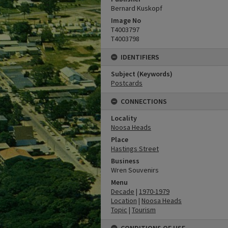
Bernard Kuskopf
Image No
T4003797
T4003798
IDENTIFIERS
Subject (Keywords)
Postcards
CONNECTIONS
Locality
Noosa Heads
Place
Hastings Street
Business
Wren Souvenirs
Menu
Decade
|
1970-1979
Location
|
Noosa Heads
Topic
|
Tourism