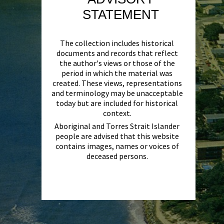
STATEMENT
The collection includes historical
documents and records that reflect
the author's views or those of the
period in which the material was
created. These views, representations
and terminology may be unacceptable
today but are included for historical
context.
Aboriginal and Torres Strait Islander
people are advised that this website
contains images, names or voices of
deceased persons.