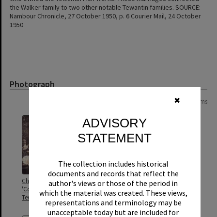
the Walker family to two other notable Tewantin families. SOURCE:
Nambour Chronicle, 27 October 1950, p. 6 Courier Mail, 24 October
1950
Photograph
✖
Page:
of
2
24 items
ADVISORY
STATEMENT
The collection includes historical
documents and records that reflect the
Christmas celebrations,
Cooran Rifle Club, Cooran, 1911
author's views or those of the period in
'Cooroora', Diyan Street,
which the material was created. These views,
Tewantin, 25 December, ca 1930s
representations and terminology may be
unacceptable today but are included for