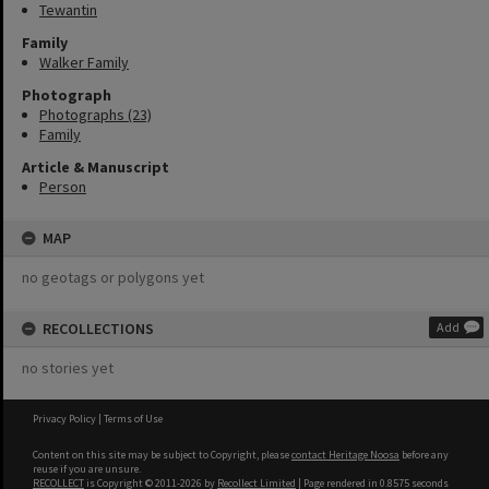
Tewantin
Family
Walker Family
Photograph
Photographs (23)
Family
Article & Manuscript
Person
MAP
no geotags or polygons yet
RECOLLECTIONS
Add
no stories yet
Privacy Policy
|
Terms of Use
Content on this site may be subject to Copyright, please
contact Heritage Noosa
before any
reuse if you are unsure.
RECOLLECT
is Copyright © 2011-2026 by
Recollect Limited
| Page rendered in
0.8575
seconds