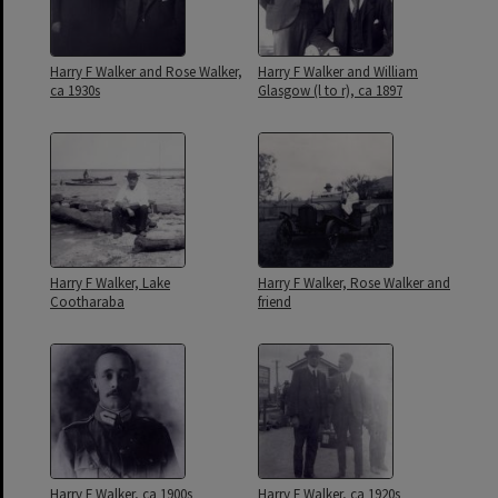
Harry F Walker and Rose Walker,
Harry F Walker and William
ca 1930s
Glasgow (l to r), ca 1897
Harry F Walker, Lake
Harry F Walker, Rose Walker and
Cootharaba
friend
Harry F Walker, ca 1900s
Harry F Walker, ca 1920s