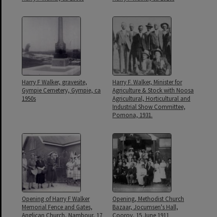
Harry F Walker, gravesite,
Harry F. Walker, Minister for
Gympie Cemetery, Gympie, ca
Agriculture & Stock with Noosa
1950s
Agricultural, Horticultural and
Industrial Show Committee,
Pomona, 1931.
Opening of Harry F Walker
Opening, Methodist Church
Memorial Fence and Gates,
Bazaar, Jocumsen's Hall,
Anglican Church, Nambour, 17
Cooroy, 15 June 1911