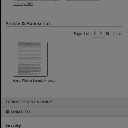
January 1953
Article & Manuscript
Page: 1 of 1
1 item
Harry Walker Family History
Skip
FORMAT: PEOPLE & FAMILY
to
content
LINKED TO
Locality