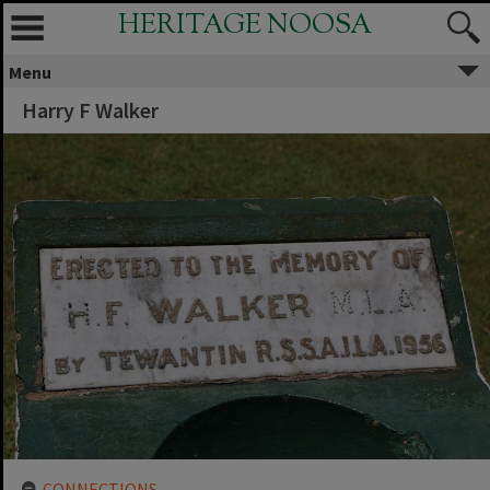
HERITAGE NOOSA
Menu
Harry F Walker
CONNECTIONS