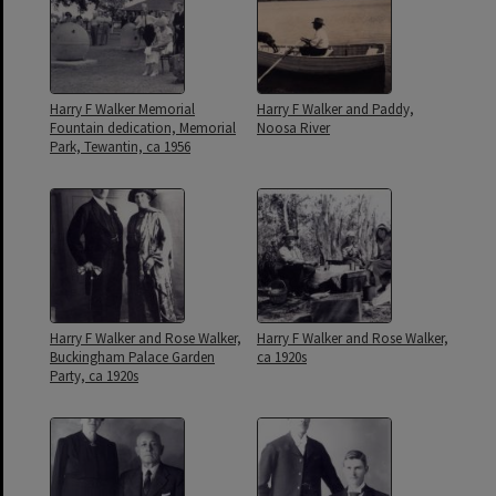
Harry F Walker Memorial
Harry F Walker and Paddy,
Fountain dedication, Memorial
Noosa River
Park, Tewantin, ca 1956
Harry F Walker and Rose Walker,
Harry F Walker and Rose Walker,
Buckingham Palace Garden
ca 1920s
Party, ca 1920s