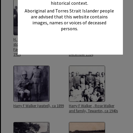
historical context.
Aboriginal and Torres Strait Islander people
are advised that this website contains
images, names or voices of deceased
persons.
H. F. Walker MLC, foundation
Harry F Walker (ctr), Sand
stone laying, Wide Bay Butter
Garden Competition, Noosa
Factory, Gympie, 9 February
Main Beach, Noosa Heads, 25
1924
December 1924
Harry F Walker (seated), ca 1899
Harry F Walker , Rose Walker
and family, Tewantin, ca 1940s