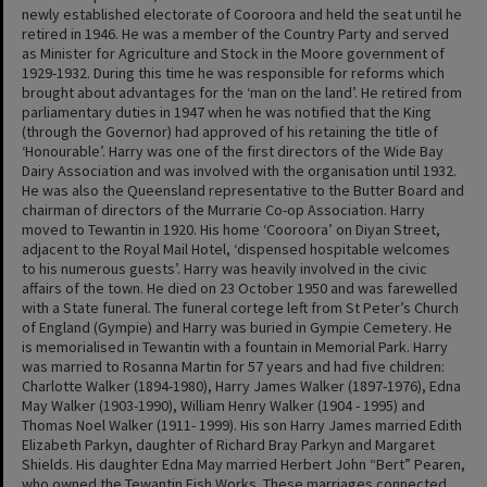
newly established electorate of Cooroora and held the seat until he
retired in 1946. He was a member of the Country Party and served
as Minister for Agriculture and Stock in the Moore government of
1929-1932. During this time he was responsible for reforms which
brought about advantages for the ‘man on the land’. He retired from
parliamentary duties in 1947 when he was notified that the King
(through the Governor) had approved of his retaining the title of
‘Honourable’. Harry was one of the first directors of the Wide Bay
Dairy Association and was involved with the organisation until 1932.
He was also the Queensland representative to the Butter Board and
chairman of directors of the Murrarie Co-op Association. Harry
moved to Tewantin in 1920. His home ‘Cooroora’ on Diyan Street,
adjacent to the Royal Mail Hotel, ‘dispensed hospitable welcomes
to his numerous guests’. Harry was heavily involved in the civic
affairs of the town. He died on 23 October 1950 and was farewelled
with a State funeral. The funeral cortege left from St Peter’s Church
of England (Gympie) and Harry was buried in Gympie Cemetery. He
is memorialised in Tewantin with a fountain in Memorial Park. Harry
was married to Rosanna Martin for 57 years and had five children:
Charlotte Walker (1894-1980), Harry James Walker (1897-1976), Edna
May Walker (1903-1990), William Henry Walker (1904 - 1995) and
Thomas Noel Walker (1911- 1999). His son Harry James married Edith
Elizabeth Parkyn, daughter of Richard Bray Parkyn and Margaret
Shields. His daughter Edna May married Herbert John “Bert” Pearen,
who owned the Tewantin Fish Works. These marriages connected