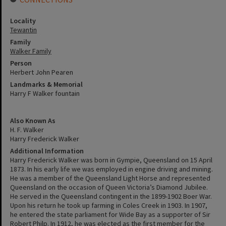
Locality
Tewantin
Family
Walker Family
Person
Herbert John Pearen
Landmarks & Memorial
Harry F Walker fountain
Also Known As
H. F. Walker
Harry Frederick Walker
Additional Information
Harry Frederick Walker was born in Gympie, Queensland on 15 April
1873. In his early life we was employed in engine driving and mining.
He was a member of the Queensland Light Horse and represented
Queensland on the occasion of Queen Victoria’s Diamond Jubilee.
He served in the Queensland contingent in the 1899-1902 Boer War.
Upon his return he took up farming in Coles Creek in 1903. In 1907,
he entered the state parliament for Wide Bay as a supporter of Sir
Robert Philp. In 1912, he was elected as the first member for the