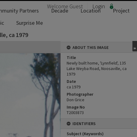
Welcome
Guest
Login
munity Partners
Decade
Location
Project
ic
Surprise Me
le, ca 1979
ABOUT THIS IMAGE
Title
Newly built home, 'Lynnfield', 135
Lake Weyba Road, Noosaville, ca
1979
Date
ca 1979
Photographer
Don Grice
Image No
T2003873
IDENTIFIERS
Subject (Keywords)