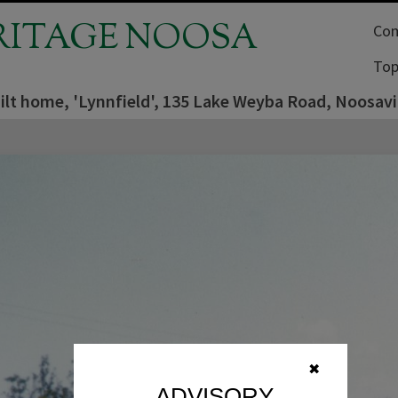
RITAGE NOOSA
Com
Top
lt home, 'Lynnfield', 135 Lake Weyba Road, Noosavil
✖
ADVISORY