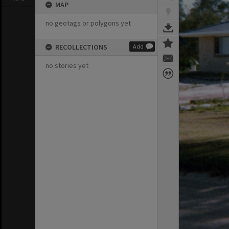
MAP
no geotags or polygons yet
RECOLLECTIONS
Add
no stories yet