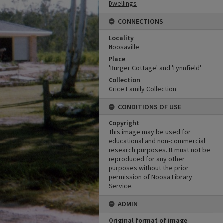
Dwellings
CONNECTIONS
Locality
Noosaville
Place
'Burger Cottage' and 'Lynnfield'
Collection
Grice Family Collection
CONDITIONS OF USE
Copyright
This image may be used for
educational and non-commercial
research purposes. It must not be
reproduced for any other
purposes without the prior
permission of Noosa Library
Service.
ADMIN
Original format of image