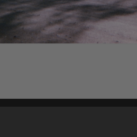
Content on t