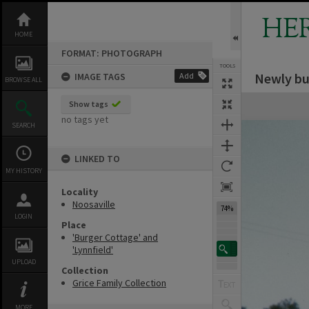
Skip
to
HE
content
HOME
FORMAT: PHOTOGRAPH
TOOLS
Newly bui
IMAGE TAGS
Add
BROWSE ALL
Expand/collapse
Show tags
no tags yet
SEARCH
LINKED TO
MY HISTORY
Locality
Noosaville
74%
LOGIN
Place
'Burger Cottage' and
'Lynnfield'
UPLOAD
Collection
Grice Family Collection
MORE