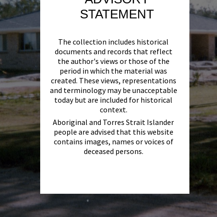
STATEMENT
The collection includes historical
documents and records that reflect
the author's views or those of the
period in which the material was
created. These views, representations
and terminology may be unacceptable
today but are included for historical
context.
Aboriginal and Torres Strait Islander
people are advised that this website
contains images, names or voices of
deceased persons.