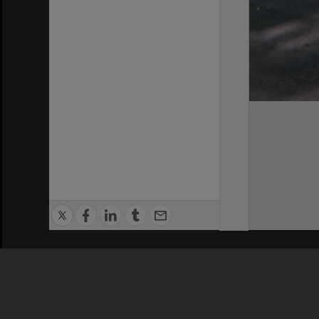
Privacy Policy
|
Terms of Use