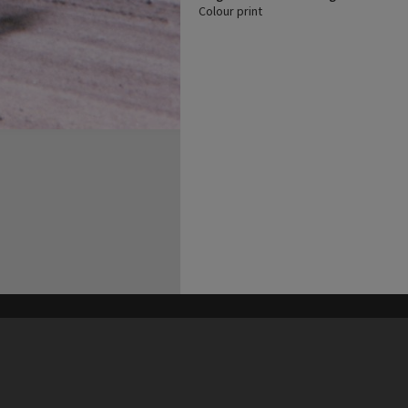
Colour print
his site may be subject to Copyright, please
contact Heritage Noosa
before any reuse if you are unsure.
RECOLLECT
is Copyright © 2011-2026 by
Recollect Limited
| Page rendered in
0.5323
seconds