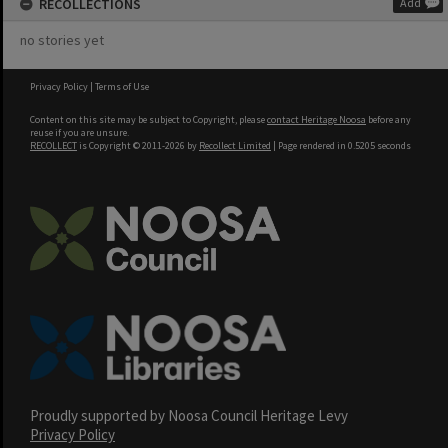
RECOLLECTIONS
Add
no stories yet
Privacy Policy
|
Terms of Use
Content on this site may be subject to Copyright, please
contact Heritage Noosa
before any
reuse if you are unsure.
RECOLLECT
is Copyright © 2011-2026 by
Recollect Limited
| Page rendered in
0.5205
seconds
Proudly supported by Noosa Council Heritage Levy
Privacy Policy