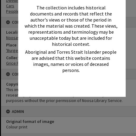
Dwellings
Cars
The collection includes historical
People
documents and records that reflect the
author's views or those of the period in
CONNECTIONS
which the material was created. These views,
representations and terminology may be
Locality
unacceptable today but are included for
Noosaville
historical context.
Place
'Burger Cottage' and 'Lynnfield', 135 Lake Weyba Drive, Noosaville
Aboriginal and Torres Strait Islander people
are advised that this website contains
Collection
Grice Family Collection
images, names or voices of deceased
persons.
CONDITIONS OF USE
Copyright
This image may be used for educational and non-commercial
research purposes. It must not be reproduced for any other
purposes without the prior permission of Noosa Library Service.
ADMIN
Original format of image
Colour print
Skip