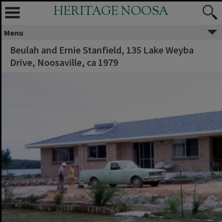
HERITAGE NOOSA
Menu
Beulah and Ernie Stanfield, 135 Lake Weyba
Drive, Noosaville, ca 1979