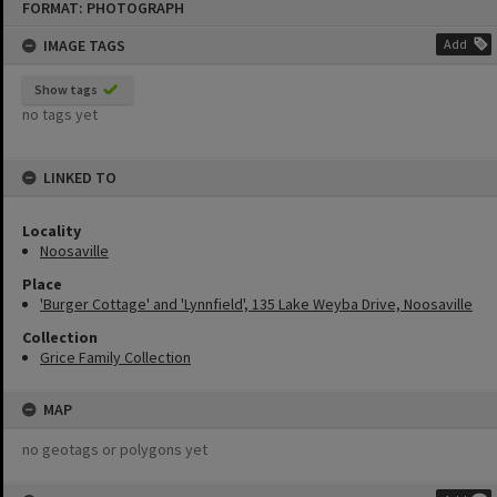
FORMAT: PHOTOGRAPH
to
content
IMAGE TAGS
Add
Show tags
no tags yet
LINKED TO
Locality
Noosaville
Place
'Burger Cottage' and 'Lynnfield', 135 Lake Weyba Drive, Noosaville
Collection
Grice Family Collection
MAP
no geotags or polygons yet