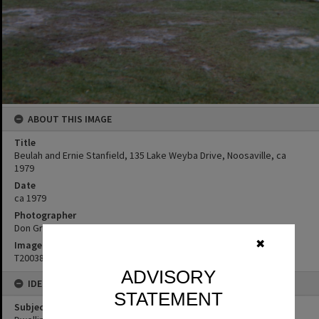
ABOUT THIS IMAGE
Title
Beulah and Ernie Stanfield, 135 Lake Weyba Drive, Noosaville, ca
1979
Date
ca 1979
Photographer
Don Grice
✖
Image No
T2003874
ADVISORY
IDENTIFIERS
STATEMENT
Subject (Keywords)